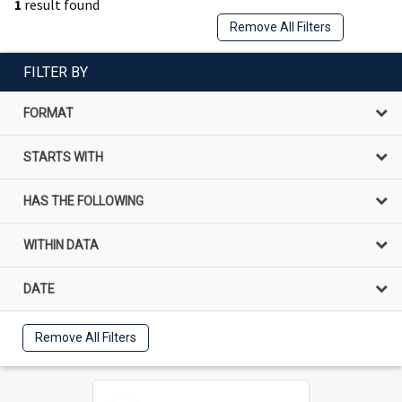
1
result found
Remove All Filters
FILTER BY
FORMAT
STARTS WITH
HAS THE FOLLOWING
WITHIN DATA
DATE
Remove All Filters