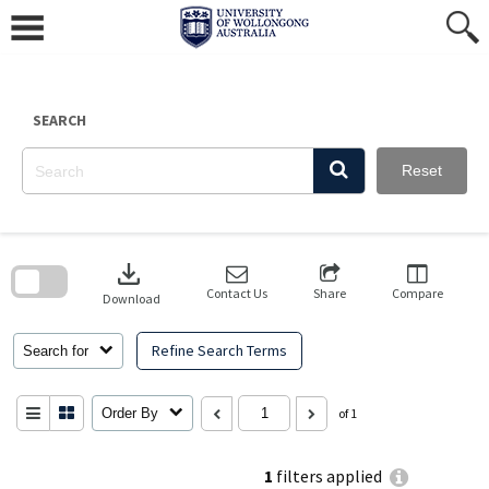
Skip
to
content
SEARCH
Reset
Skip
to
download
search
block
Contact Us
Share
Compare
Download
Refine Search Terms
Search for
Order By
of 1
1
filters applied