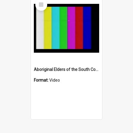
Select
Item
Aboriginal Elders of the South Coast (Part One)
Format:
Video