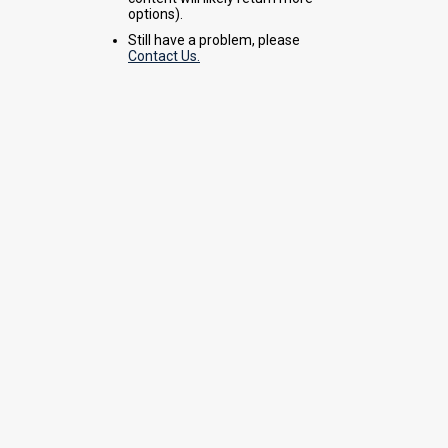
options).
Still have a problem, please
Contact Us.