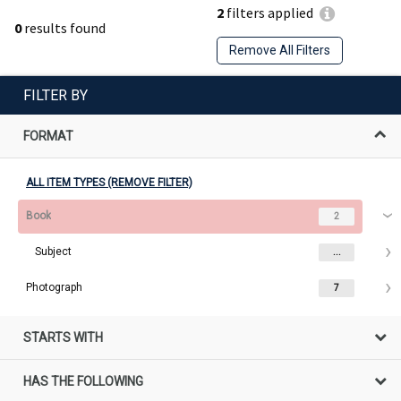
2
filters applied
0
results found
Remove All Filters
FILTER BY
FORMAT
ALL ITEM TYPES (REMOVE FILTER)
Book
2
Subject
...
Photograph
7
STARTS WITH
HAS THE FOLLOWING