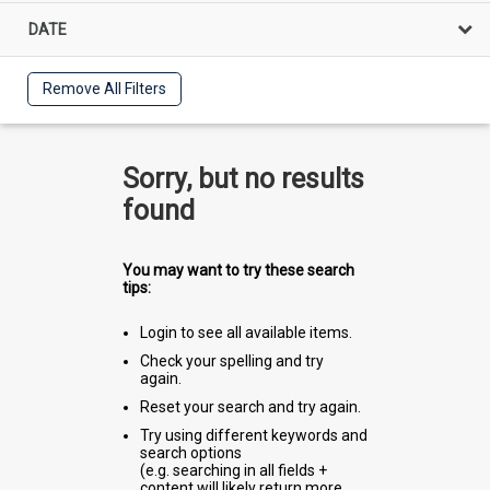
DATE
Remove All Filters
Sorry, but no results
found
You may want to try these search
tips:
Login to see all available items.
Check your spelling and try
again.
Reset your search and try again.
Try using different keywords and
search options
(e.g. searching in all fields +
content will likely return more