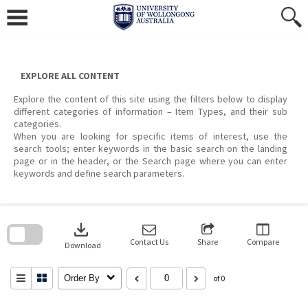
Skip
to
content
EXPLORE ALL CONTENT
Explore the content of this site using the filters below to display
different categories of information – Item Types, and their sub
categories.
When you are looking for specific items of interest, use the
search tools; enter keywords in the basic search on the landing
page or in the header, or the Search page where you can enter
keywords and define search parameters.
Skip
to
download
search
block
Contact Us
Share
Compare
Download
Order By
of 0