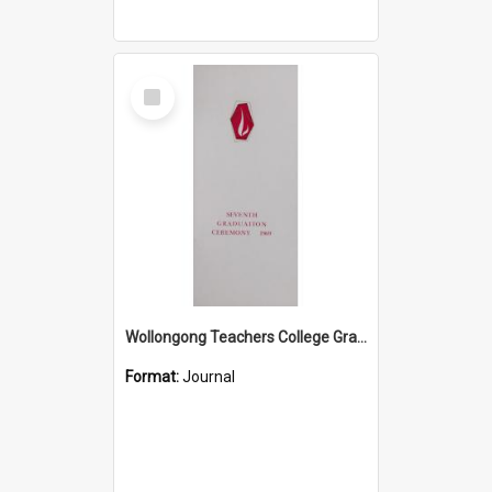
Select
Item
Wollongong Teachers College Graduation Booklet 1969
Format:
Journal