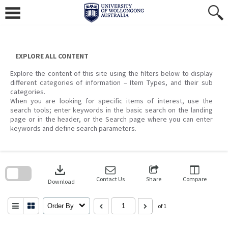
Skip
to
content
EXPLORE ALL CONTENT
Explore the content of this site using the filters below to display
different categories of information – Item Types, and their sub
categories.
When you are looking for specific items of interest, use the
search tools; enter keywords in the basic search on the landing
page or in the header, or the Search page where you can enter
keywords and define search parameters.
Skip
to
download
search
block
Contact Us
Share
Compare
Download
Order By
of 1