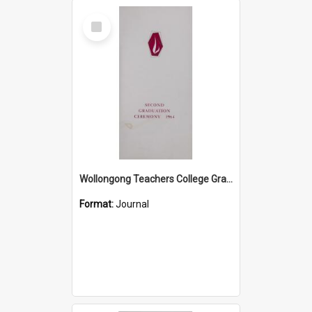
Select
Item
Wollongong Teachers College Graduation Booklet 1964
Format:
Journal