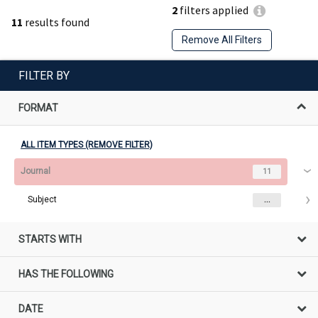
2
filters applied
11
results found
Remove All Filters
FILTER BY
FORMAT
ALL ITEM TYPES (REMOVE FILTER)
Journal
11
Subject
...
STARTS WITH
HAS THE FOLLOWING
DATE