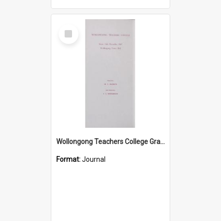
Select
Item
Wollongong Teachers College Graduation Booklet 1967
Format:
Journal