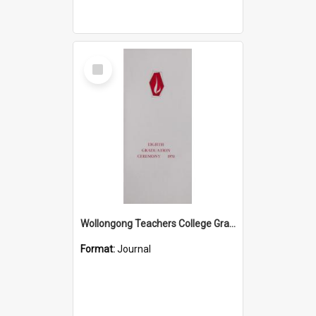
Select
Item
Wollongong Teachers College Graduation Booklet 1970
Format:
Journal