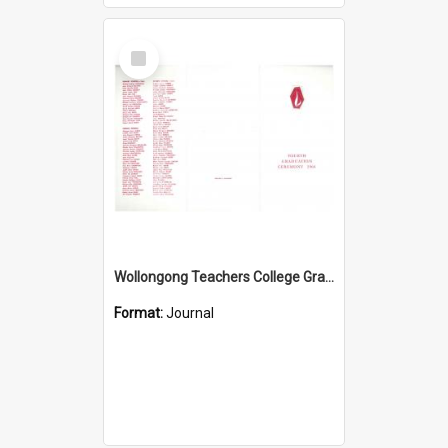
Select
Item
Wollongong Teachers College Graduation Booklet 1966
Format:
Journal