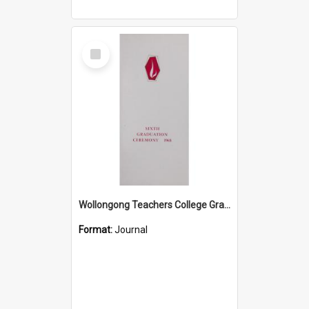
Select
Item
Wollongong Teachers College Graduation Booklet 1968
Format:
Journal