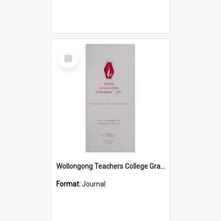
Select
Item
Wollongong Teachers College Graduation Booklet 1972
Format:
Journal