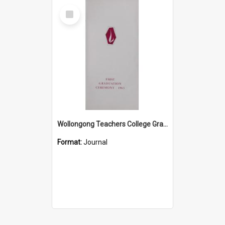
Select
Item
Wollongong Teachers College Graduation Booklet 1963
Format:
Journal