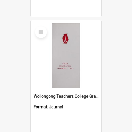
Select
Item
Wollongong Teachers College Graduation Booklet 1971
Format:
Journal