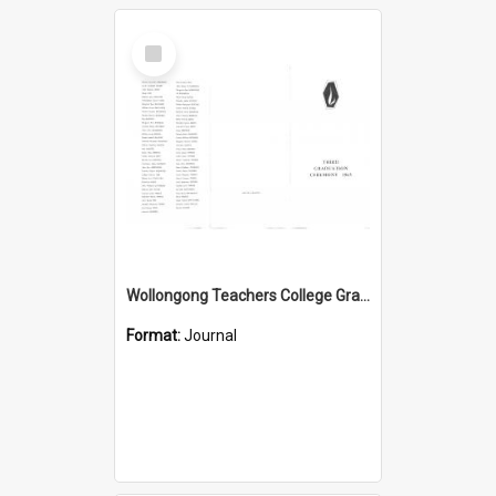
Select
Item
Wollongong Teachers College Graduation Booklet 1965
Format:
Journal