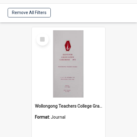
Remove All Filters
Select
Item
Wollongong Teachers College Graduation Booklet 1973
Format:
Journal