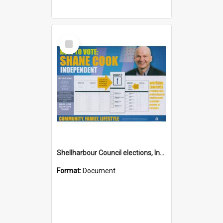
Select
Item
Shellharbour Council elections, Independent how to vote leaflet, Group H
Format:
Document