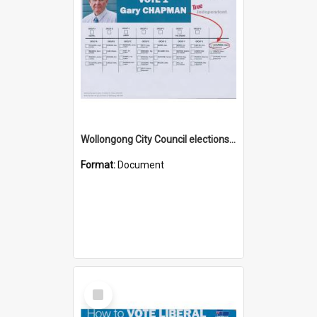
Wollongong City Council elections, Independent how to vote leaflet, Ward 1
Format:
Document
Select
Item