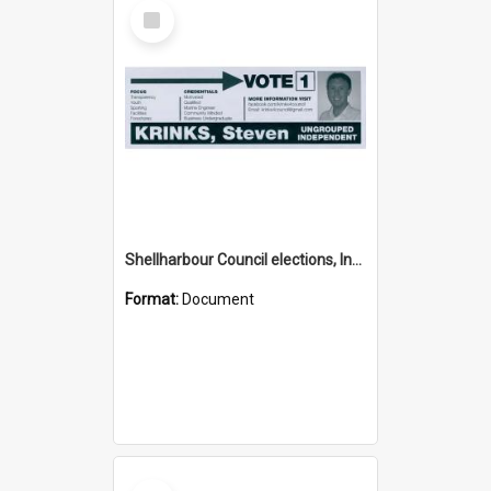
Select
Item
Shellharbour Council elections, Independent how to vote leaflet
Format:
Document
Select