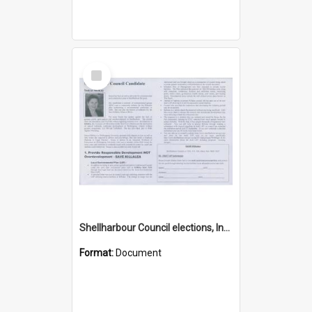
Select
Item
Shellharbour Council elections, Independent how to vote leaflet
Format:
Document