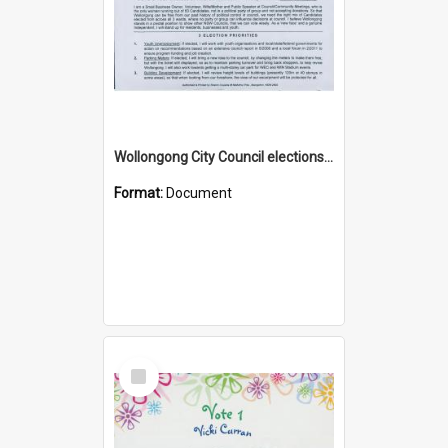
Wollongong City Council elections, Independent how to vote leaflet, Ward 2
Format:
Document
Select
Item