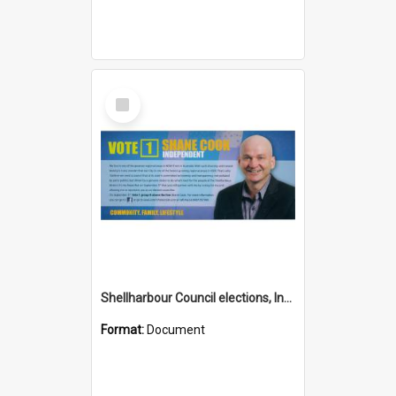
Select
Item
Shellharbour Council elections, Independent how to vote leaflet, Group H
Format:
Document