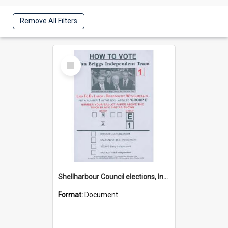
Remove All Filters
Select
Item
Shellharbour Council elections, Independent how to vote leaflet, Group E
Format:
Document