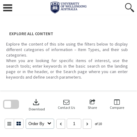
Skip
to
content
EXPLORE ALL CONTENT
Explore the content of this site using the filters below to display
different categories of information – Item Types, and their sub
categories.
When you are looking for specific items of interest, use the
search tools; enter keywords in the basic search on the landing
page or in the header, or the Search page where you can enter
keywords and define search parameters.
Skip
to
download
search
block
Contact Us
Share
Compare
Download
Order By
of 10