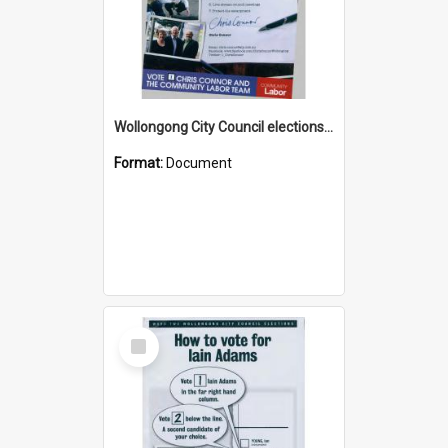
Wollongong City Council elections, Australian Labor how to vote leaflet
Format:
Document
Select
Item