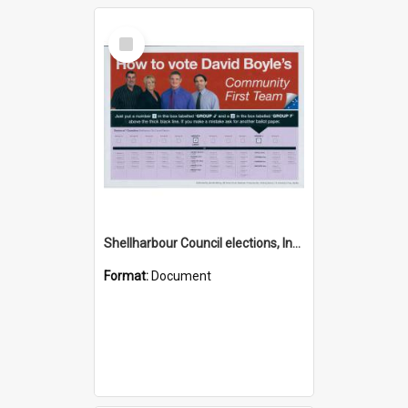
Select
Item
Shellharbour Council elections, Independent Community First how to vote leaflet, Group J
Format:
Document