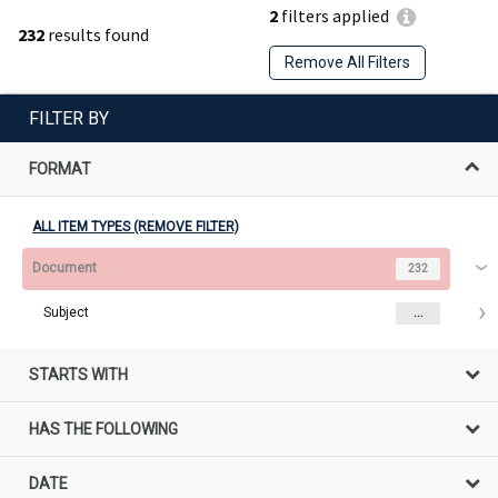
2
filters applied
232
results found
Remove All Filters
FILTER BY
FORMAT
ALL ITEM TYPES (REMOVE FILTER)
Document
232
Subject
...
STARTS WITH
HAS THE FOLLOWING
DATE