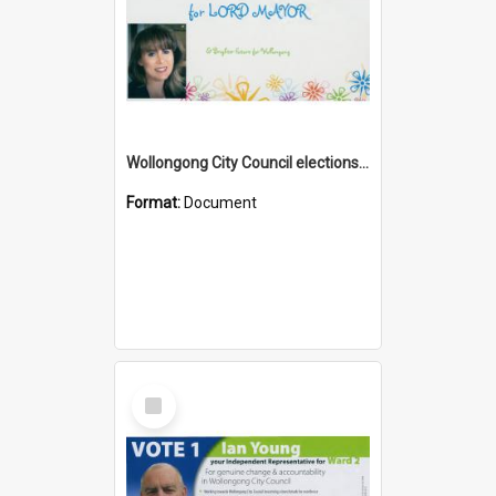
Wollongong City Council elections, Independent how to vote leaflet
Format:
Document
Select
Item