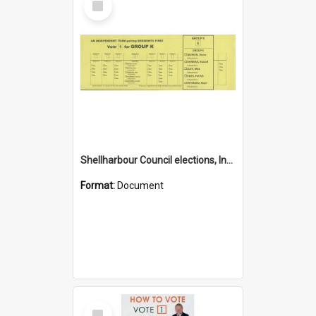
Item
Shellharbour Council elections, Independent how to vote leaflet, Group K
Format:
Document
Select