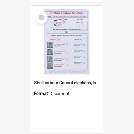
Select
Item
Shellharbour Council elections, Independent how to vote leaflet, Group A
Format:
Document