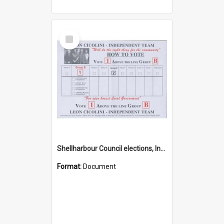
Select
Item
Shellharbour Council elections, Independent how to vote leaflet, Group B
Format:
Document