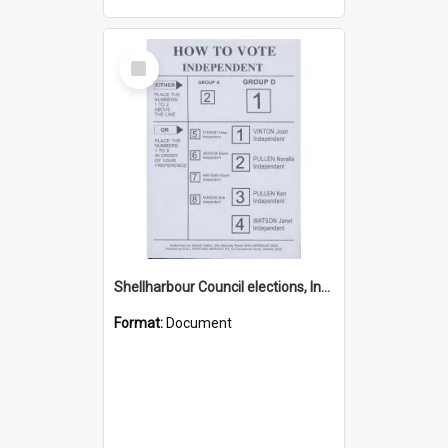
Select
Item
Shellharbour Council elections, Independent how to vote leaflet, Group D
Format:
Document