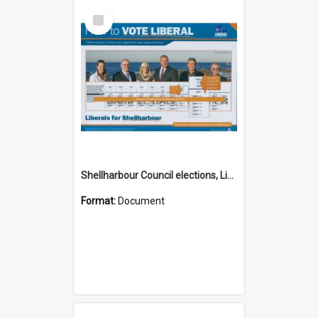
Select
Item
Shellharbour Council elections, Liberal how to vote leaflet, Group I
Format:
Document