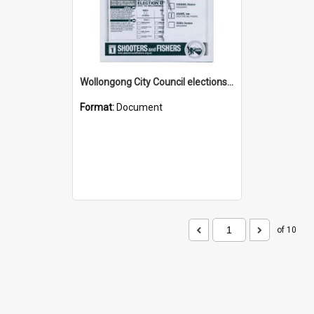
Wollongong City Council elections, Shooters and Fishers how to vote leaflet, Ward 2
Format:
Document
of 10