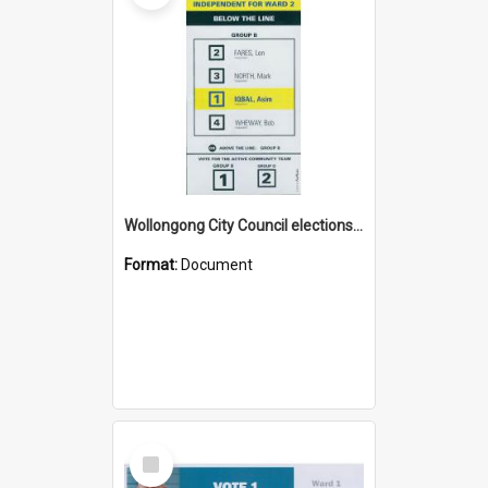
Wollongong City Council elections, Independent how to vote leaflet, Ward 2
Format:
Document
Select
Item