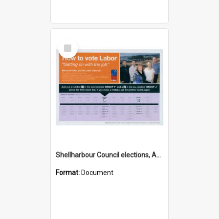
Select
Item
Shellharbour Council elections, Australian Labor Party how to vote leaflet, Group F
Format:
Document