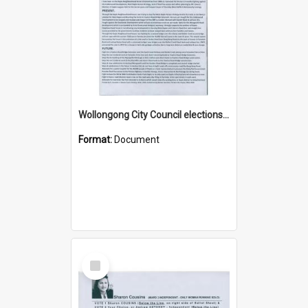
Wollongong City Council elections, Independent how to vote leaflet, Ward 3
Format:
Document
Select
Item