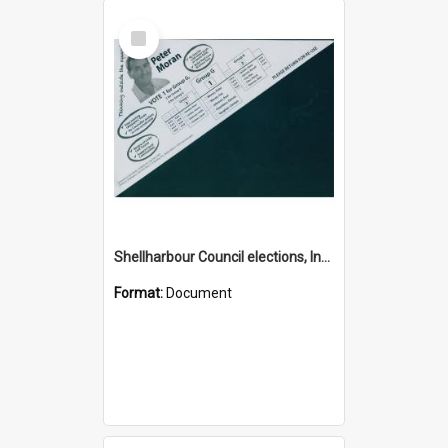
Select
Item
Shellharbour Council elections, Independent how to vote leaflet, Group G
Format:
Document