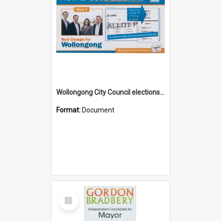
Wollongong City Council elections, Liberal how to vote leaflet, Ward 2
Format:
Document
Select
Item