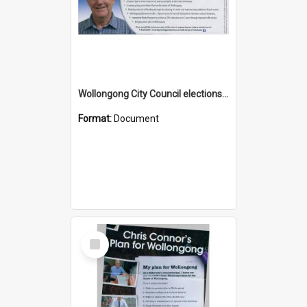
Wollongong City Council elections, Independent how to vote leaflet, Ward 2
Format:
Document
Select
Item