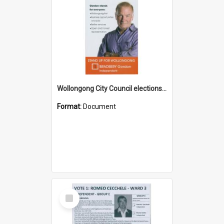
Wollongong City Council elections, Independent how to vote leaflet
Format:
Document
Select
Item