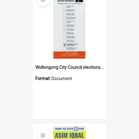
Item
Wollongong City Council elections, Independent how to vote leaflet
Format:
Document
Select
Item