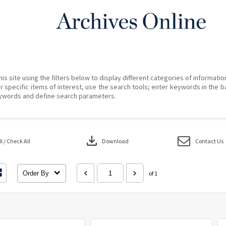
his site using the filters below to display different categories of informati
r specific items of interest, use the search tools; enter keywords in the b
ywords and define search parameters.
download
 / Check All
Download
Contact Us
Order By
of 1