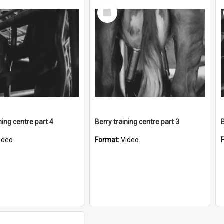
Select
Item
ning centre part 4
Berry training centre part 3
ideo
Format:
Video