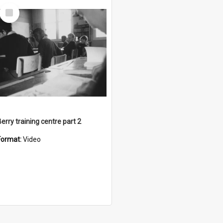
Select
Item
Berry training centre part 2
Format:
Video