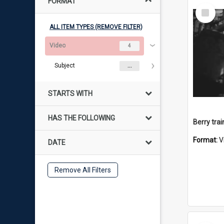
FORMAT
Select
Item
ALL ITEM TYPES (REMOVE FILTER)
Video
4
Subject
...
STARTS WITH
HAS THE FOLLOWING
Berry trai
Format:
V
DATE
Remove All Filters