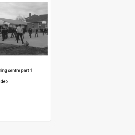
ning centre part 1
ideo