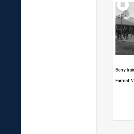
Select
Item
Berry trai
Format:
V