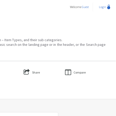
Welcome
Guest
Login
on – Item Types, and their sub categories.
asic search on the landing page or in the header, or the Search page
Share
Compare