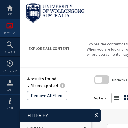
Skip
to
content
HOME
BROWSE ALL
Explore the content of t
EXPLORE ALL CONTENT
When you are looking fo
SEARCH
where you can enter ke
MY HISTORY
4
results found
Uncheck All
2
filters applied
Skip
LOGIN
to
Remove All Filters
search
Display as:
block
MORE
FILTER BY