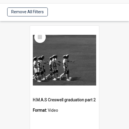
Remove All Filters
Select
Item
H.M.A.S Creswell graduation part 2
Format:
Video