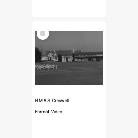
Select
Item
H.M.A.S. Creswell
Format:
Video