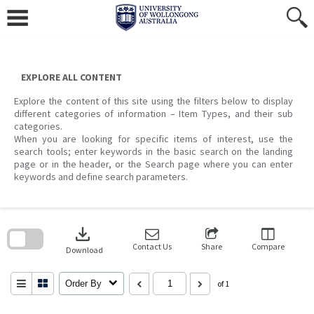
Skip
to
content
EXPLORE ALL CONTENT
Explore the content of this site using the filters below to display
different categories of information – Item Types, and their sub
categories.
When you are looking for specific items of interest, use the
search tools; enter keywords in the basic search on the landing
page or in the header, or the Search page where you can enter
keywords and define search parameters.
Skip
to
download
search
block
Contact Us
Share
Compare
Download
Order By
of 1