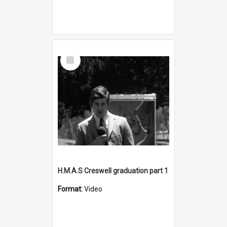
Select
Item
H.M.A.S Creswell graduation part 1
Format:
Video