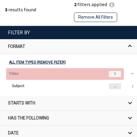
2
filters applied
3
results found
Remove All Filters
FILTER BY
FORMAT
ALL ITEM TYPES (REMOVE FILTER)
Video
3
Subject
...
STARTS WITH
HAS THE FOLLOWING
DATE