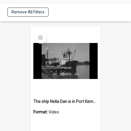
Remove All Filters
Select
Item
The ship Nella Dan is in Port Kembla Harbour
Format:
Video