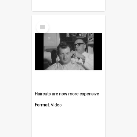
Select
Item
Haircuts are now more expensive
Format:
Video