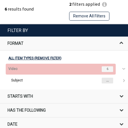
2
filters applied
6
results found
Remove All Filters
FILTER BY
FORMAT
ALL ITEM TYPES (REMOVE FILTER)
Video
6
Subject
...
STARTS WITH
HAS THE FOLLOWING
DATE