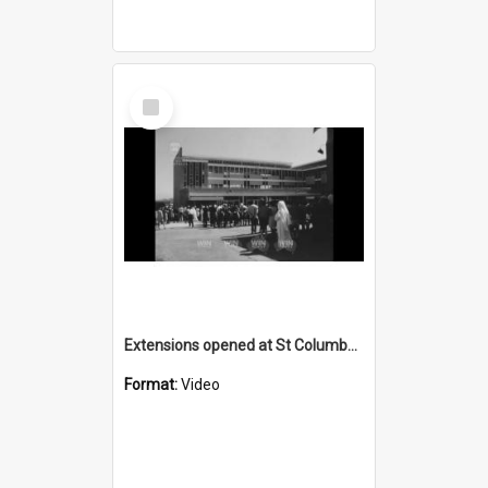
Select
Item
Extensions opened at St Columbkille's Corrimal
Format:
Video