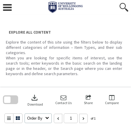
Skip
to
content
EXPLORE ALL CONTENT
Explore the content of this site using the filters below to display
different categories of information – Item Types, and their sub
categories.
When you are looking for specific items of interest, use the
search tools; enter keywords in the basic search on the landing
page or in the header, or the Search page where you can enter
keywords and define search parameters.
Skip
to
download
search
block
Contact Us
Share
Compare
Download
Order By
of 1