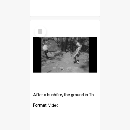
Select
Item
After a bushfire, the ground in Thirroul is still burning
Format:
Video