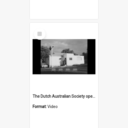
Select
Item
The Dutch Australian Society opens a branch in the Illawarra
Format:
Video