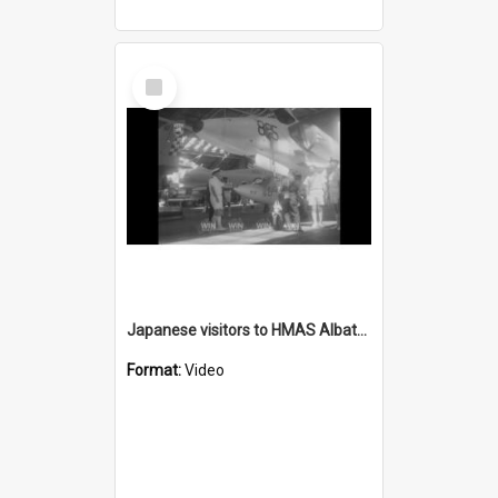
Select
Item
Japanese visitors to HMAS Albatross
Format:
Video