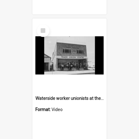
Select
Item
Waterside worker unionists at the Trade Union Centre in Wollongong
Format:
Video