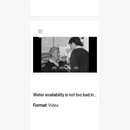
Select
Item
Water availability is not too bad in Bermagui
Format:
Video