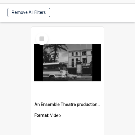
Remove All Filters
Select
Item
An Ensemble Theatre production of 'Generation' in Wollongong
Format:
Video