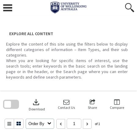
Skip
to
content
EXPLORE ALL CONTENT
Explore the content of this site using the filters below to display
different categories of information – Item Types, and their sub
categories.
When you are looking for specific items of interest, use the
search tools; enter keywords in the basic search on the landing
page or in the header, or the Search page where you can enter
keywords and define search parameters.
Skip
to
download
search
block
Contact Us
Share
Compare
Download
Order By
of 1