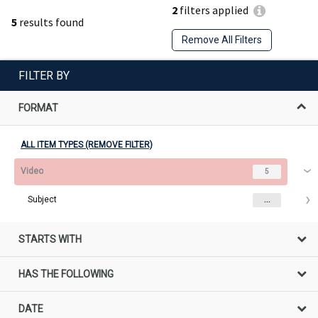
2
filters applied
5
results found
Remove All Filters
FILTER BY
FORMAT
ALL ITEM TYPES (REMOVE FILTER)
Video
5
Subject
...
STARTS WITH
HAS THE FOLLOWING
DATE