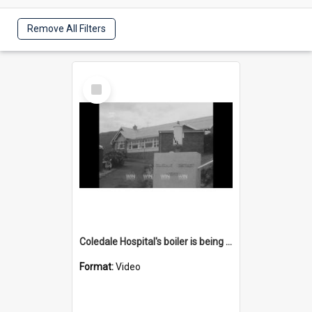
Remove All Filters
Select
Item
Coledale Hospital's boiler is being upgraded
Format:
Video