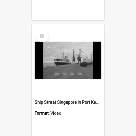
Select
Item
Ship Straat Singapore in Port Kembla harbour
Format:
Video