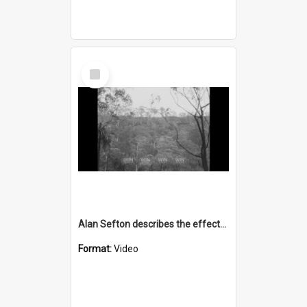
Select
Item
Alan Sefton describes the effects of fire on native animals
Format:
Video