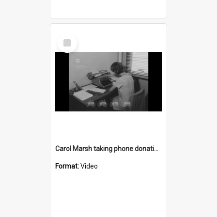
Select
Item
Carol Marsh taking phone donation pledges for bushfire appeal
Format:
Video