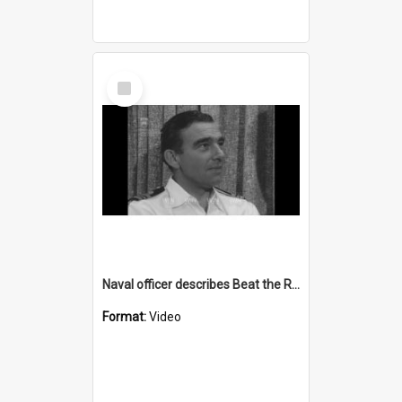
Select
Item
Naval officer describes Beat the Retreat ceremony
Format:
Video