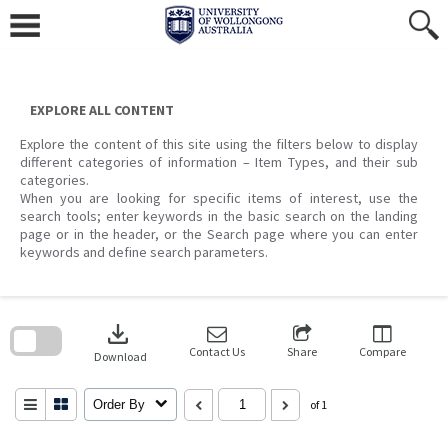
Skip
to
content
EXPLORE ALL CONTENT
Explore the content of this site using the filters below to display
different categories of information – Item Types, and their sub
categories.
When you are looking for specific items of interest, use the
search tools; enter keywords in the basic search on the landing
page or in the header, or the Search page where you can enter
keywords and define search parameters.
Skip
to
download
search
block
Contact Us
Share
Compare
Download
Order By
of 1