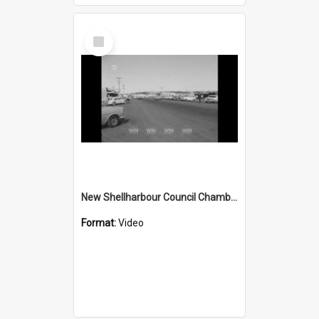
Select
Item
New Shellharbour Council Chambers starts construction
Format:
Video