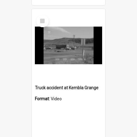
Select
Item
Truck accident at Kembla Grange
Format:
Video