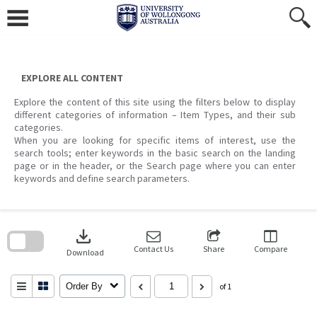
Skip
to
content
EXPLORE ALL CONTENT
Explore the content of this site using the filters below to display
different categories of information – Item Types, and their sub
categories.
When you are looking for specific items of interest, use the
search tools; enter keywords in the basic search on the landing
page or in the header, or the Search page where you can enter
keywords and define search parameters.
Skip
to
download
search
block
Contact Us
Share
Compare
Download
Order By
of 1