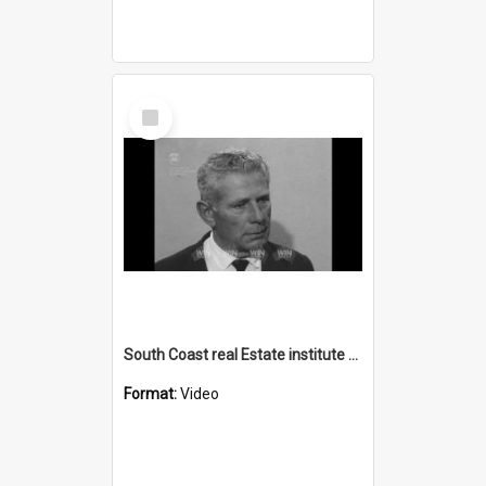
Select
Item
South Coast real Estate institute spokesman
Format:
Video