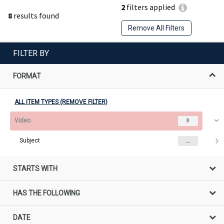
2
filters applied
8
results found
Remove All Filters
FILTER BY
FORMAT
ALL ITEM TYPES (REMOVE FILTER)
Video
8
Subject
...
STARTS WITH
HAS THE FOLLOWING
DATE