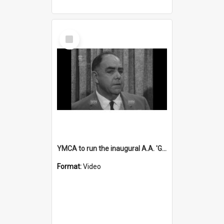
Select
Item
YMCA to run the inaugural A.A. 'Gus' Parrish sports day
Format:
Video