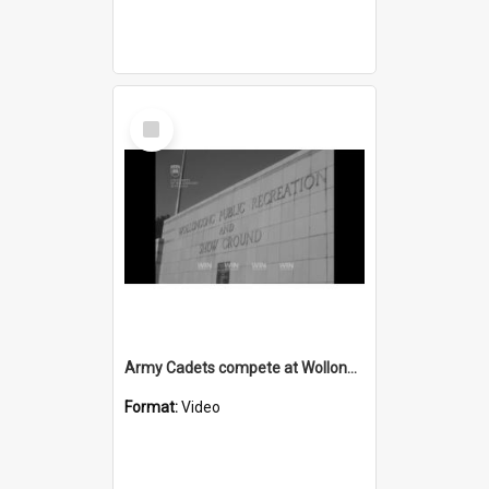
Select
Item
Army Cadets compete at Wollongong Showground
Format:
Video