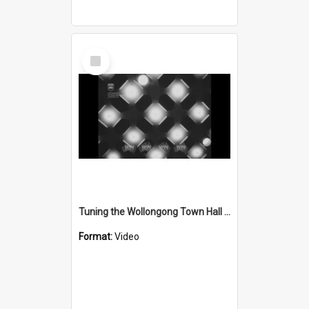
Select
Item
Tuning the Wollongong Town Hall pipe organ
Format:
Video