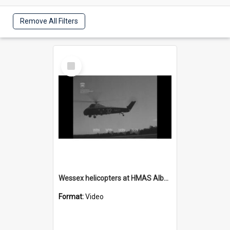
Remove All Filters
Select
Item
Wessex helicopters at HMAS Albatross
Format:
Video