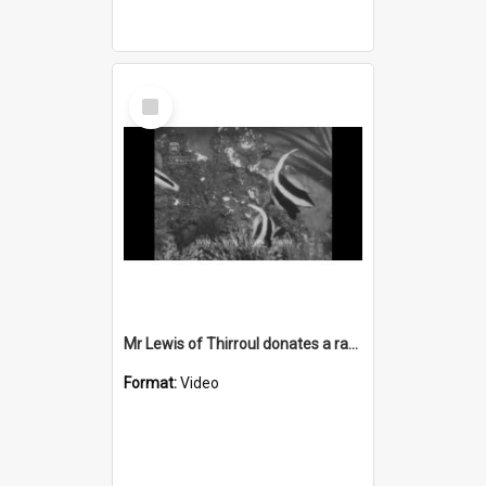
Select
Item
Mr Lewis of Thirroul donates a rare Coffin fish
Format:
Video