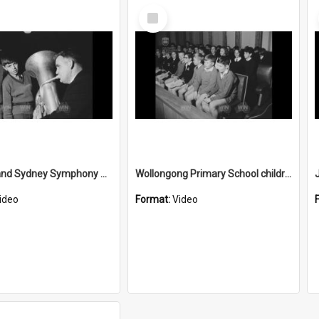
Select
Item
Children and Sydney Symphony Orchestra musicians
Wollongong Primary School children sit in on Wollongong Council
ideo
Format:
Video