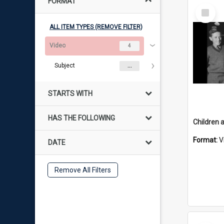
FORMAT
Select
Item
ALL ITEM TYPES (REMOVE FILTER)
Video
4
Subject
...
STARTS WITH
HAS THE FOLLOWING
Format:
V
DATE
Remove All Filters