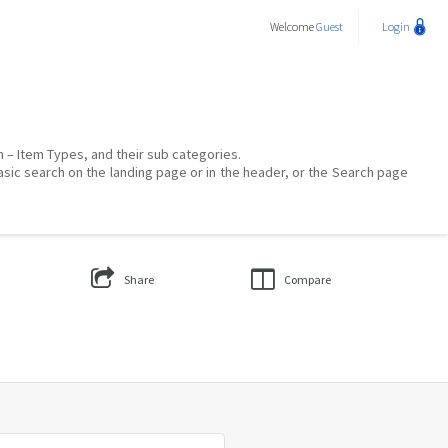
Welcome
Guest
Login
on – Item Types, and their sub categories.
asic search on the landing page or in the header, or the Search page
Share
Compare