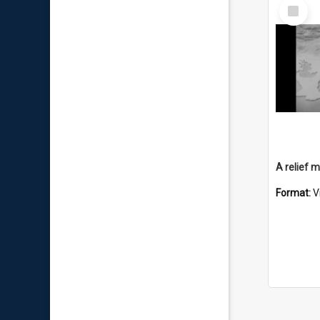
Select
Item
Format:
V