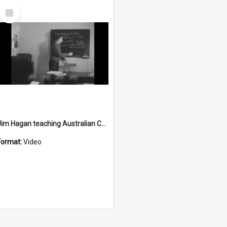
Select
Item
Jim Hagan teaching Australian Colonial history to community members
Format:
Video