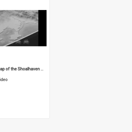
A relief map of the Shoalhaven Water Scheme
ideo