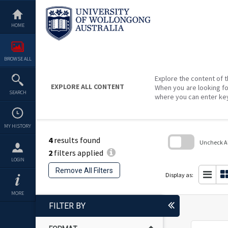
Skip
to
content
HOME
BROWSE ALL
Explore the content of t
EXPLORE ALL CONTENT
When you are looking fo
SEARCH
where you can enter ke
MY HISTORY
4
results found
Uncheck All
2
filters applied
Skip
LOGIN
to
Remove All Filters
search
Display as:
block
MORE
FILTER BY