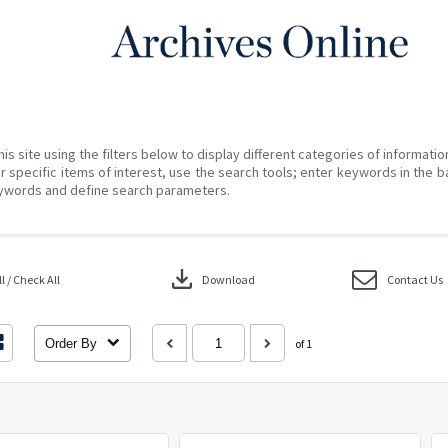
his site using the filters below to display different categories of informati
r specific items of interest, use the search tools; enter keywords in the b
ywords and define search parameters.
download
 / Check All
Download
Contact Us
Order By
of 1