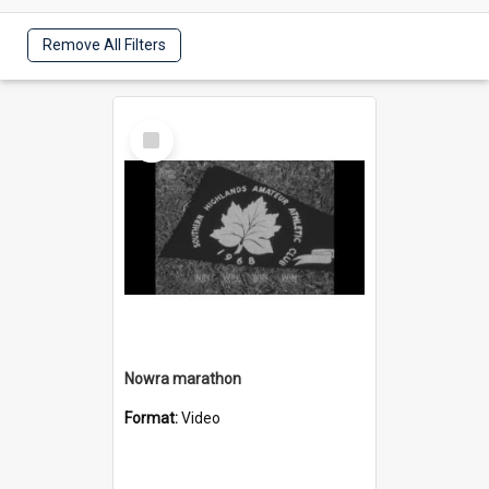
Remove All Filters
Select
Item
Nowra marathon
Format:
Video