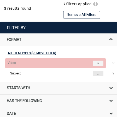
2
filters applied
5
results found
Remove All Filters
FILTER BY
FORMAT
ALL ITEM TYPES (REMOVE FILTER)
Video
5
Subject
...
STARTS WITH
HAS THE FOLLOWING
DATE