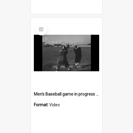
Select
Item
Men's Baseball game in progress at John Crehan park Cringila
Format:
Video