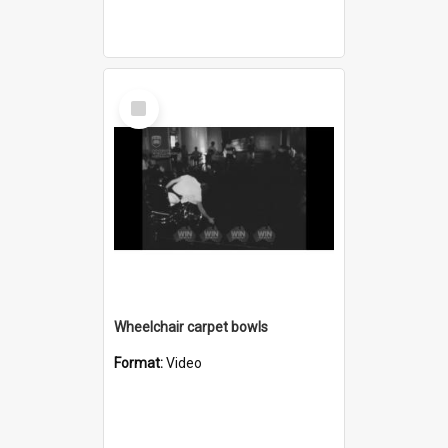
Select
Item
Wheelchair carpet bowls
Format:
Video