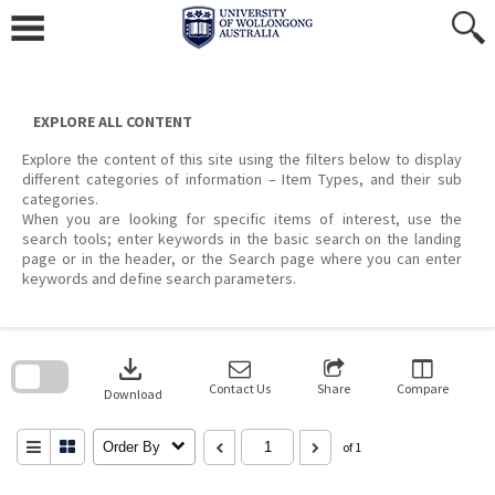
Skip
to
content
EXPLORE ALL CONTENT
Explore the content of this site using the filters below to display
different categories of information – Item Types, and their sub
categories.
When you are looking for specific items of interest, use the
search tools; enter keywords in the basic search on the landing
page or in the header, or the Search page where you can enter
keywords and define search parameters.
Skip
to
download
search
block
Contact Us
Share
Compare
Download
Order By
of 1