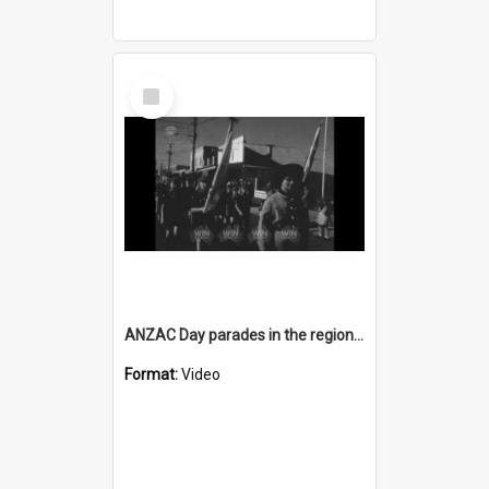
Select
Item
ANZAC Day parades in the region AND a whale shark washes up
Format:
Video