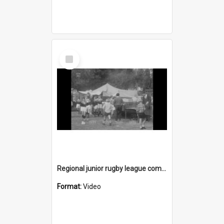
Select
Item
Regional junior rugby league competition
Format:
Video