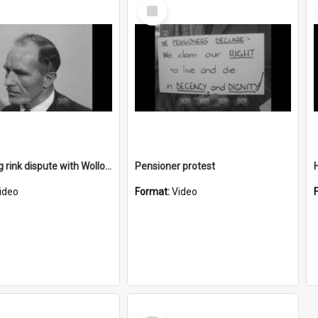
Select
Item
Ice skating rink dispute with Wollongong Show Society
Pensioner protest
H
ideo
Format:
Video
Select