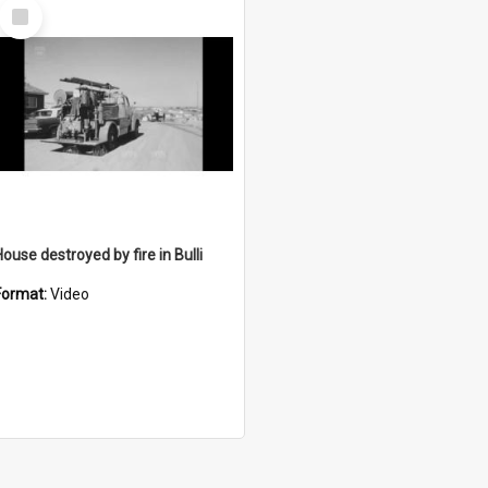
Select
Item
ouse destroyed by fire in Bulli
Format:
Video