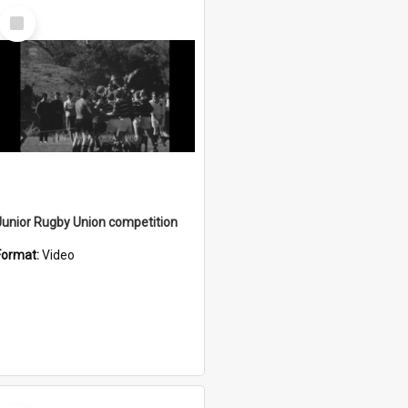
Select
Item
Junior Rugby Union competition
Format:
Video