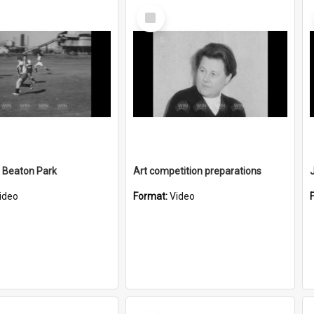
Select
Item
 Beaton Park
Art competition preparations
ideo
Format:
Video