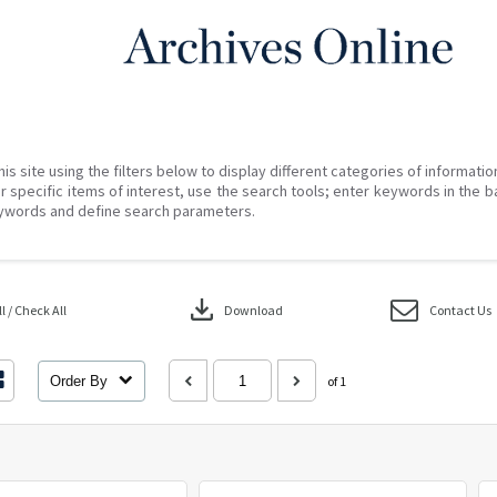
his site using the filters below to display different categories of informati
r specific items of interest, use the search tools; enter keywords in the b
ywords and define search parameters.
download
 / Check All
Download
Contact Us
Order By
of 1