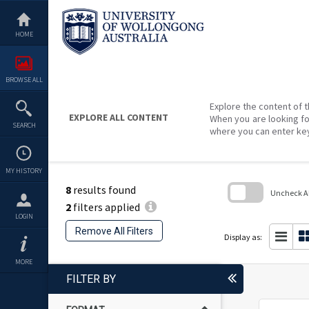
Skip
to
content
HOME
BROWSE ALL
Explore the content of t
EXPLORE ALL CONTENT
When you are looking fo
SEARCH
where you can enter ke
MY HISTORY
8
results found
Uncheck All
2
filters applied
Skip
LOGIN
to
Remove All Filters
search
Display as:
block
MORE
FILTER BY