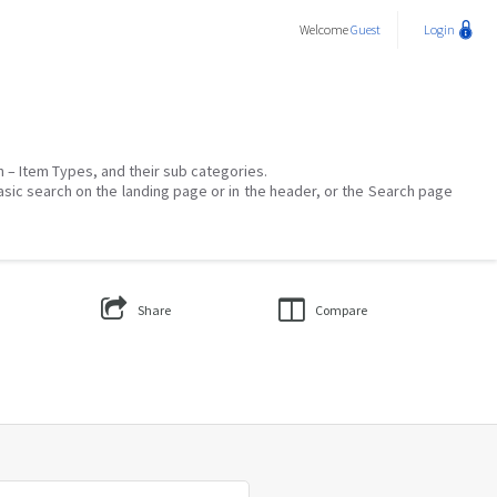
Welcome
Guest
Login
on – Item Types, and their sub categories.
asic search on the landing page or in the header, or the Search page
Share
Compare