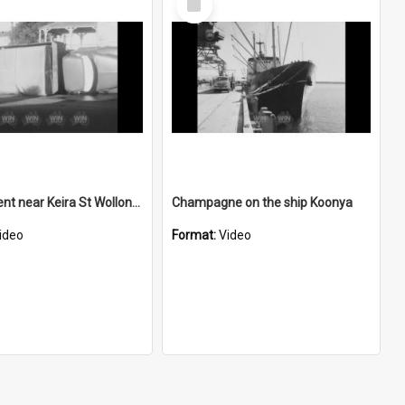
Item
Car accident near Keira St Wollongong
Champagne on the ship Koonya
ideo
Format:
Video