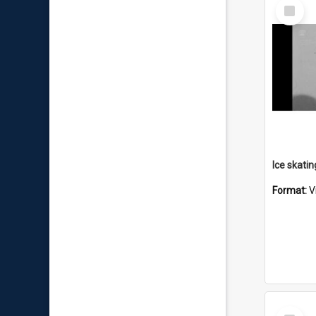
Select
Item
Format:
V
Select