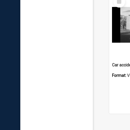
Item
Format:
V