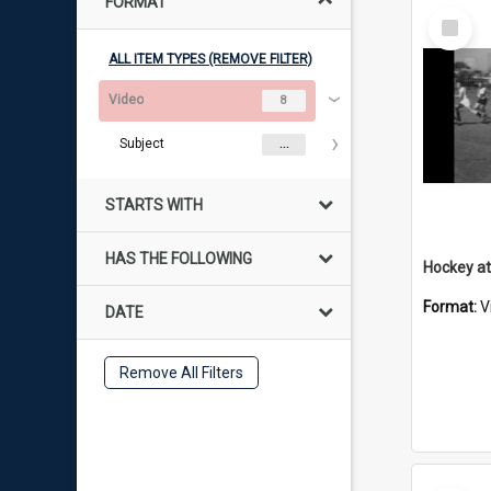
FORMAT
Select
Item
ALL ITEM TYPES (REMOVE FILTER)
Video
8
Subject
...
STARTS WITH
HAS THE FOLLOWING
Hockey at
Format:
V
DATE
Remove All Filters