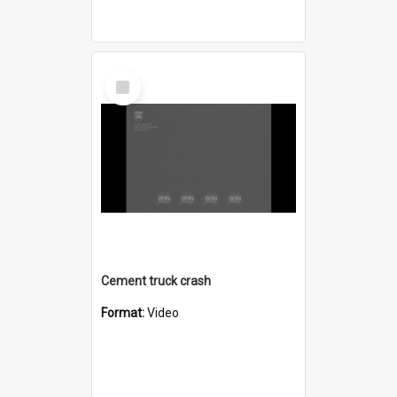
Select
Item
Cement truck crash
Format:
Video