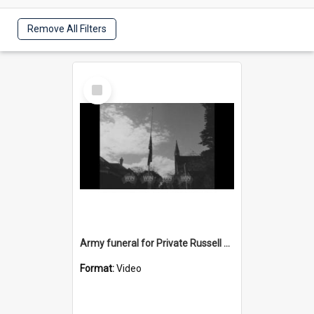
Remove All Filters
Select
Item
Army funeral for Private Russell Copeman
Format:
Video