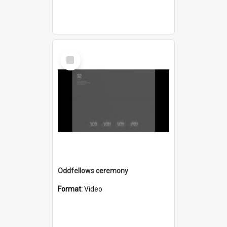
Select
Item
Oddfellows ceremony
Format:
Video