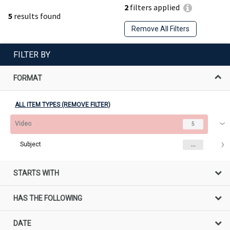
2
filters applied
5
results found
Remove All Filters
FILTER BY
FORMAT
ALL ITEM TYPES (REMOVE FILTER)
Video
5
Subject
...
STARTS WITH
HAS THE FOLLOWING
DATE