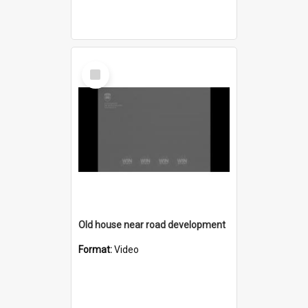
Select
Item
Old house near road development
Format:
Video