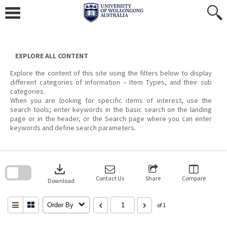
Skip
to
content
EXPLORE ALL CONTENT
Explore the content of this site using the filters below to display
different categories of information – Item Types, and their sub
categories.
When you are looking for specific items of interest, use the
search tools; enter keywords in the basic search on the landing
page or in the header, or the Search page where you can enter
keywords and define search parameters.
Skip
to
download
search
block
Contact Us
Share
Compare
Download
Order By
of 1