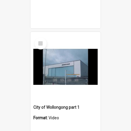
Select
Item
City of Wollongong part 1
Format:
Video