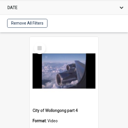
DATE
Remove All Filters
Select
Item
City of Wollongong part 4
Format:
Video