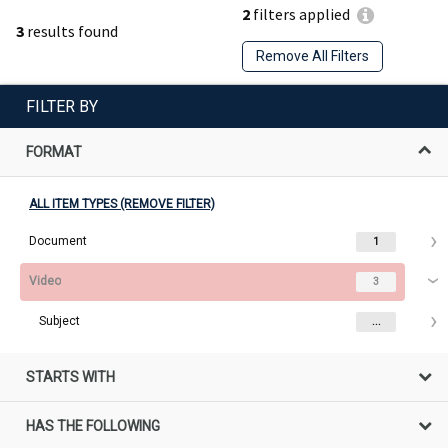
2
filters applied
3
results found
Remove All Filters
FILTER BY
FORMAT
ALL ITEM TYPES (REMOVE FILTER)
Document
1
Video
3
Subject
...
STARTS WITH
HAS THE FOLLOWING