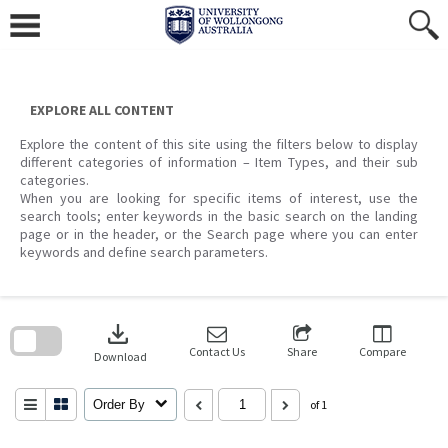
Skip
to
content
EXPLORE ALL CONTENT
Explore the content of this site using the filters below to display
different categories of information – Item Types, and their sub
categories.
When you are looking for specific items of interest, use the
search tools; enter keywords in the basic search on the landing
page or in the header, or the Search page where you can enter
keywords and define search parameters.
Skip
to
download
search
block
Contact Us
Share
Compare
Download
Order By
of 1