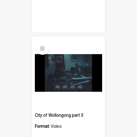
Select
Item
City of Wollongong part 3
Format:
Video