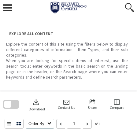
Skip
to
content
EXPLORE ALL CONTENT
Explore the content of this site using the filters below to display
different categories of information – Item Types, and their sub
categories.
When you are looking for specific items of interest, use the
search tools; enter keywords in the basic search on the landing
page or in the header, or the Search page where you can enter
keywords and define search parameters.
Skip
to
download
search
block
Contact Us
Share
Compare
Download
Order By
of 1