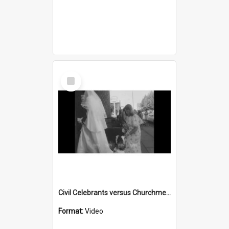
Select
Item
Civil Celebrants versus Churchmen part 3
Format:
Video