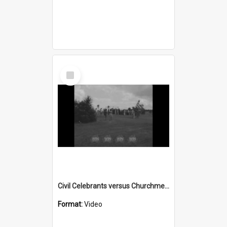
Select
Item
Civil Celebrants versus Churchmen part 1
Format:
Video