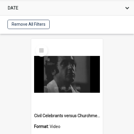
DATE
Remove All Filters
Select
Item
Civil Celebrants versus Churchmen part 4
Format:
Video