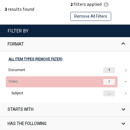
2
filters applied
3
results found
Remove All Filters
FILTER BY
FORMAT
ALL ITEM TYPES (REMOVE FILTER)
Document
1
Video
3
Subject
...
STARTS WITH
HAS THE FOLLOWING