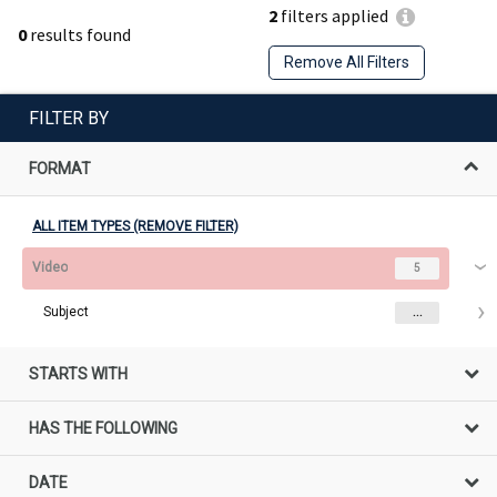
2
filters applied
0
results found
Remove All Filters
FILTER BY
FORMAT
ALL ITEM TYPES (REMOVE FILTER)
Video
5
Subject
...
STARTS WITH
HAS THE FOLLOWING
DATE