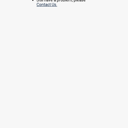
Contact Us.