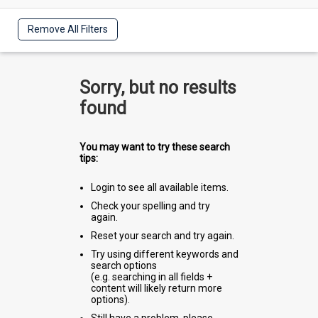
Remove All Filters
Sorry, but no results
found
You may want to try these search
tips:
Login to see all available items.
Check your spelling and try
again.
Reset your search and try again.
Try using different keywords and
search options
(e.g. searching in all fields +
content will likely return more
options).
Still have a problem, please