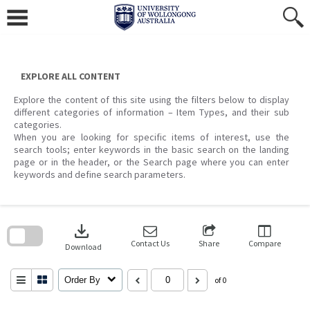
Skip
to
content
EXPLORE ALL CONTENT
Explore the content of this site using the filters below to display
different categories of information – Item Types, and their sub
categories.
When you are looking for specific items of interest, use the
search tools; enter keywords in the basic search on the landing
page or in the header, or the Search page where you can enter
keywords and define search parameters.
Skip
to
download
search
block
Contact Us
Share
Compare
Download
Order By
of 0