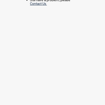
Contact Us.