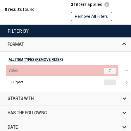
2
filters applied
0
results found
Remove All Filters
FILTER BY
FORMAT
ALL ITEM TYPES (REMOVE FILTER)
Video
7
Subject
...
STARTS WITH
HAS THE FOLLOWING
DATE