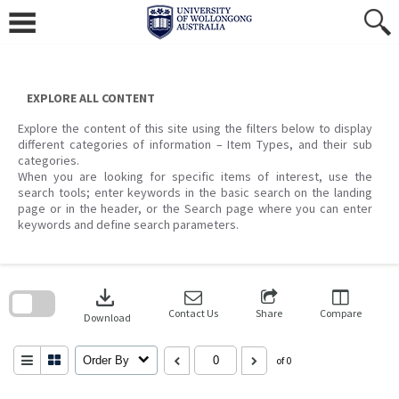
Skip
to
content
EXPLORE ALL CONTENT
Explore the content of this site using the filters below to display
different categories of information – Item Types, and their sub
categories.
When you are looking for specific items of interest, use the
search tools; enter keywords in the basic search on the landing
page or in the header, or the Search page where you can enter
keywords and define search parameters.
Skip
to
download
search
block
Contact Us
Share
Compare
Download
Order By
of 0