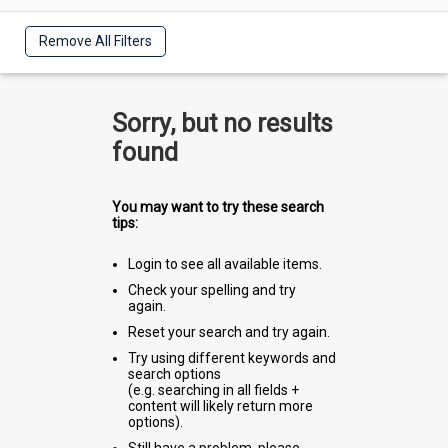
Remove All Filters
Sorry, but no results
found
You may want to try these search
tips:
Login to see all available items.
Check your spelling and try
again.
Reset your search and try again.
Try using different keywords and
search options
(e.g. searching in all fields +
content will likely return more
options).
Still have a problem, please