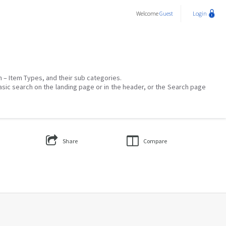
Welcome
Guest
Login
on – Item Types, and their sub categories.
asic search on the landing page or in the header, or the Search page
Share
Compare