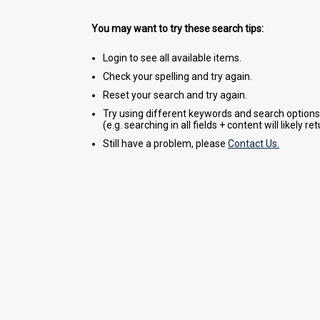
You may want to try these search tips:
Login to see all available items.
Check your spelling and try again.
Reset your search and try again.
Try using different keywords and search options
(e.g. searching in all fields + content will likely r
Still have a problem, please
Contact Us.