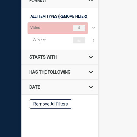
FORMAT
ALL ITEM TYPES (REMOVE FILTER)
Video
5
Subject
...
STARTS WITH
HAS THE FOLLOWING
DATE
Remove All Filters