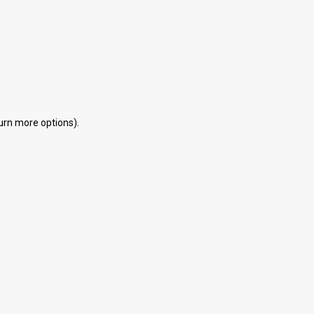
eturn more options).