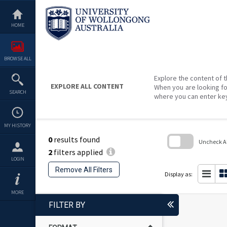
Skip
to
content
HOME
BROWSE ALL
Explore the content of t
EXPLORE ALL CONTENT
When you are looking fo
SEARCH
where you can enter ke
MY HISTORY
0
results found
Uncheck All
2
filters applied
Skip
LOGIN
to
Remove All Filters
search
Display as:
block
MORE
FILTER BY