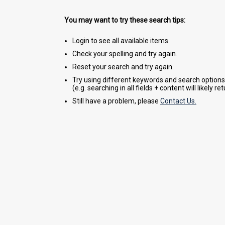
You may want to try these search tips:
Login to see all available items.
Check your spelling and try again.
Reset your search and try again.
Try using different keywords and search options
(e.g. searching in all fields + content will likely r
Still have a problem, please
Contact Us.