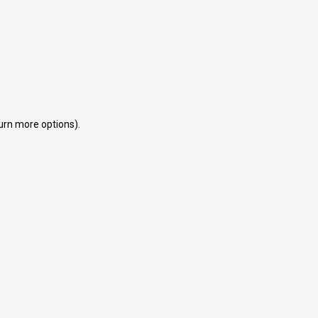
eturn more options).