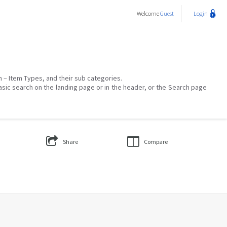
Welcome
Guest
Login
on – Item Types, and their sub categories.
asic search on the landing page or in the header, or the Search page
Share
Compare