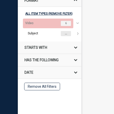
FORMAT
ALL ITEM TYPES (REMOVE FILTER)
Video
6
Subject
...
STARTS WITH
HAS THE FOLLOWING
DATE
Remove All Filters