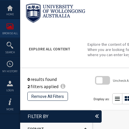
Skip
to
content
HOME
BROWSE ALL
Explore the content of t
EXPLORE ALL CONTENT
When you are looking fo
SEARCH
where you can enter ke
MY HISTORY
0
results found
Uncheck All
2
filters applied
Skip
LOGIN
to
Remove All Filters
search
Display as:
block
MORE
FILTER BY