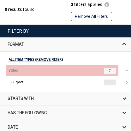
2
filters applied
0
results found
Remove All Filters
FILTER BY
FORMAT
ALL ITEM TYPES (REMOVE FILTER)
Video
7
Subject
...
STARTS WITH
HAS THE FOLLOWING
DATE