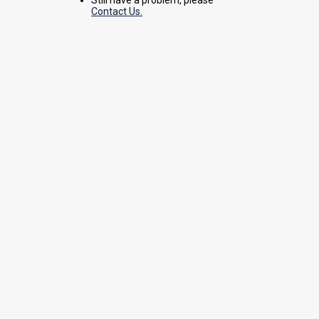
Contact Us.