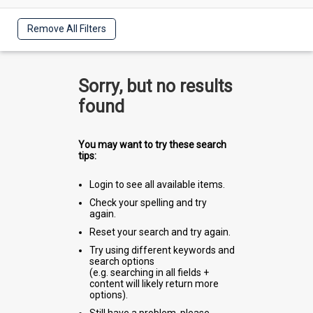
Remove All Filters
Sorry, but no results
found
You may want to try these search
tips:
Login to see all available items.
Check your spelling and try
again.
Reset your search and try again.
Try using different keywords and
search options
(e.g. searching in all fields +
content will likely return more
options).
Still have a problem, please