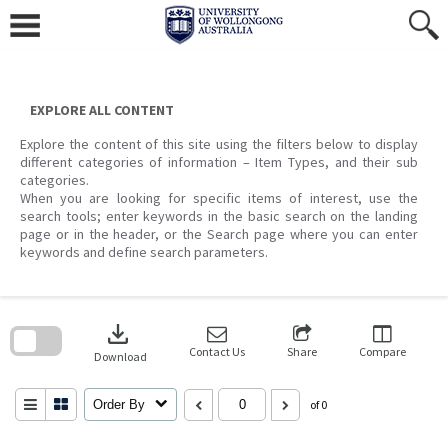
Skip
to
content
EXPLORE ALL CONTENT
Explore the content of this site using the filters below to display
different categories of information – Item Types, and their sub
categories.
When you are looking for specific items of interest, use the
search tools; enter keywords in the basic search on the landing
page or in the header, or the Search page where you can enter
keywords and define search parameters.
Skip
to
download
search
block
Contact Us
Share
Compare
Download
Order By
of 0