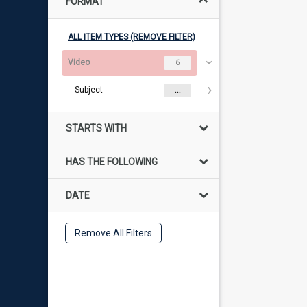
FORMAT
ALL ITEM TYPES (REMOVE FILTER)
Video
6
Subject
...
STARTS WITH
HAS THE FOLLOWING
DATE
Remove All Filters