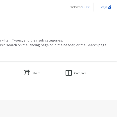
Welcome
Guest
Login
on – Item Types, and their sub categories.
asic search on the landing page or in the header, or the Search page
Share
Compare