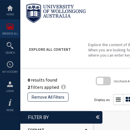
Skip
to
content
HOME
BROWSE ALL
Explore the content of t
EXPLORE ALL CONTENT
When you are looking fo
SEARCH
where you can enter ke
MY HISTORY
0
results found
Uncheck All
2
filters applied
Skip
LOGIN
to
Remove All Filters
search
Display as:
block
MORE
FILTER BY