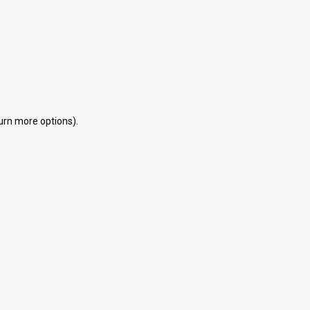
eturn more options).