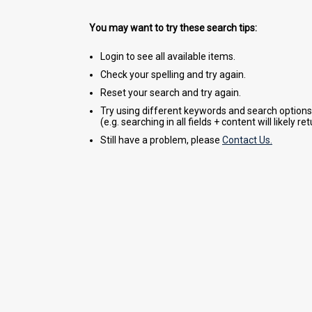
You may want to try these search tips:
Login to see all available items.
Check your spelling and try again.
Reset your search and try again.
Try using different keywords and search options
(e.g. searching in all fields + content will likely r
Still have a problem, please
Contact Us.