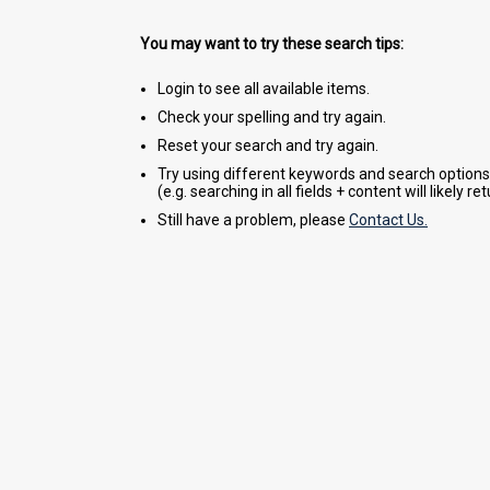
You may want to try these search tips:
Login to see all available items.
Check your spelling and try again.
Reset your search and try again.
Try using different keywords and search options
(e.g. searching in all fields + content will likely r
Still have a problem, please
Contact Us.