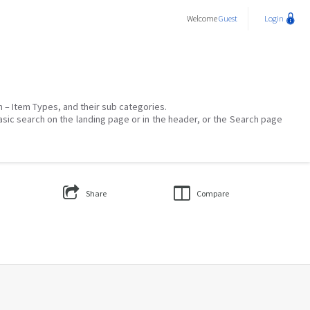
Welcome
Guest
Login
on – Item Types, and their sub categories.
asic search on the landing page or in the header, or the Search page
Share
Compare