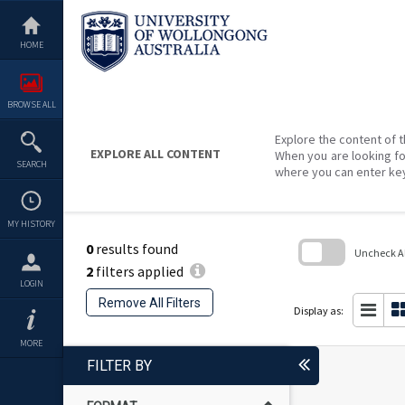
Skip
to
content
HOME
BROWSE ALL
Explore the content of t
EXPLORE ALL CONTENT
When you are looking fo
SEARCH
where you can enter ke
MY HISTORY
0
results found
Uncheck All
2
filters applied
Skip
LOGIN
to
Remove All Filters
search
Display as:
block
MORE
FILTER BY