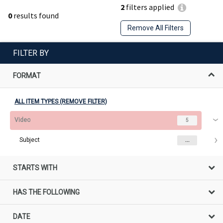
2
filters applied
0
results found
Remove All Filters
FILTER BY
FORMAT
ALL ITEM TYPES (REMOVE FILTER)
Video
5
Subject
...
STARTS WITH
HAS THE FOLLOWING
DATE