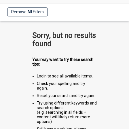
Remove All Filters
Sorry, but no results
found
You may want to try these search
tips:
Login to see all available items.
Check your spelling and try
again.
Reset your search and try again.
Try using different keywords and
search options
(e.g. searching in all fields +
content will likely return more
options).
Still have a problem, please