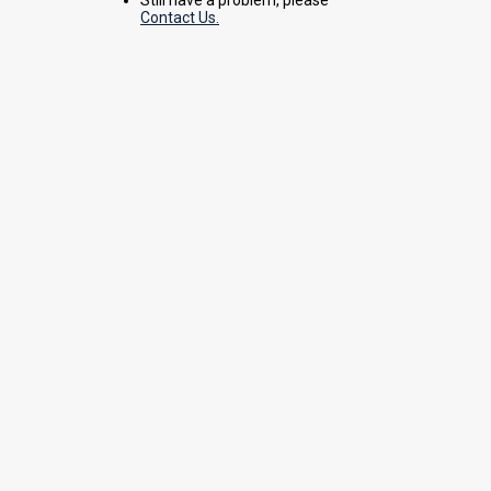
Contact Us.