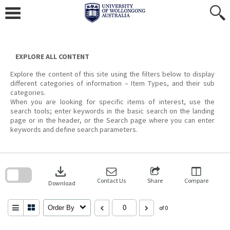
Skip
to
content
EXPLORE ALL CONTENT
Explore the content of this site using the filters below to display
different categories of information – Item Types, and their sub
categories.
When you are looking for specific items of interest, use the
search tools; enter keywords in the basic search on the landing
page or in the header, or the Search page where you can enter
keywords and define search parameters.
Skip
to
download
search
block
Contact Us
Share
Compare
Download
Order By
of 0