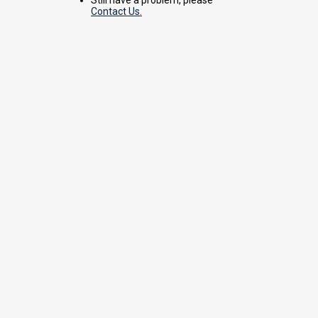
Contact Us.