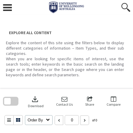
Skip
to
content
EXPLORE ALL CONTENT
Explore the content of this site using the filters below to display
different categories of information – Item Types, and their sub
categories.
When you are looking for specific items of interest, use the
search tools; enter keywords in the basic search on the landing
page or in the header, or the Search page where you can enter
keywords and define search parameters.
Skip
to
download
search
block
Contact Us
Share
Compare
Download
Order By
of 0