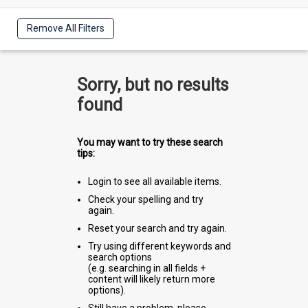
Remove All Filters
Sorry, but no results
found
You may want to try these search
tips:
Login to see all available items.
Check your spelling and try
again.
Reset your search and try again.
Try using different keywords and
search options
(e.g. searching in all fields +
content will likely return more
options).
Still have a problem, please