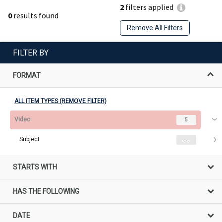
2
filters applied
0
results found
Remove All Filters
FILTER BY
FORMAT
ALL ITEM TYPES (REMOVE FILTER)
Video
5
Subject
...
STARTS WITH
HAS THE FOLLOWING
DATE