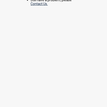
Contact Us.