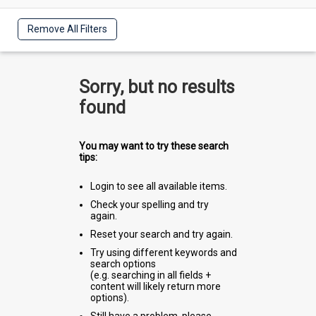
Remove All Filters
Sorry, but no results
found
You may want to try these search
tips:
Login to see all available items.
Check your spelling and try
again.
Reset your search and try again.
Try using different keywords and
search options
(e.g. searching in all fields +
content will likely return more
options).
Still have a problem, please