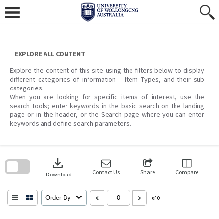
Skip
to
content
EXPLORE ALL CONTENT
Explore the content of this site using the filters below to display
different categories of information – Item Types, and their sub
categories.
When you are looking for specific items of interest, use the
search tools; enter keywords in the basic search on the landing
page or in the header, or the Search page where you can enter
keywords and define search parameters.
Skip
to
download
search
block
Contact Us
Share
Compare
Download
Order By
of 0