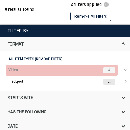
2
filters applied
0
results found
Remove All Filters
FILTER BY
FORMAT
ALL ITEM TYPES (REMOVE FILTER)
Video
4
Subject
...
STARTS WITH
HAS THE FOLLOWING
DATE