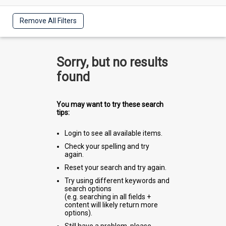
Remove All Filters
Sorry, but no results
found
You may want to try these search
tips:
Login to see all available items.
Check your spelling and try
again.
Reset your search and try again.
Try using different keywords and
search options
(e.g. searching in all fields +
content will likely return more
options).
Still have a problem, please