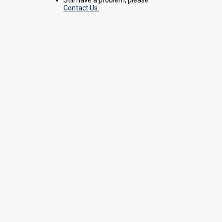
Contact Us.