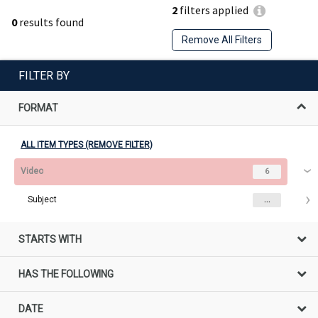
2
filters applied
0
results found
Remove All Filters
FILTER BY
FORMAT
ALL ITEM TYPES (REMOVE FILTER)
Video
6
Subject
...
STARTS WITH
HAS THE FOLLOWING
DATE