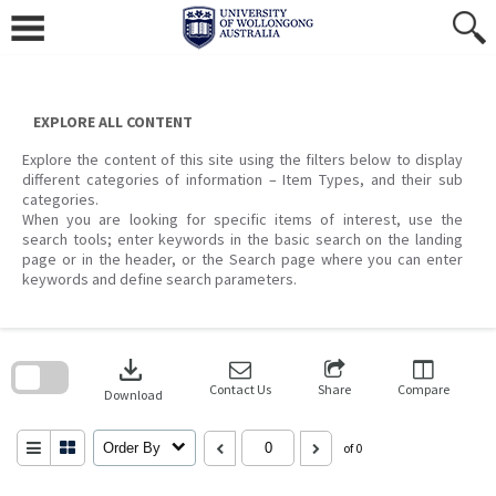
Skip
to
content
EXPLORE ALL CONTENT
Explore the content of this site using the filters below to display
different categories of information – Item Types, and their sub
categories.
When you are looking for specific items of interest, use the
search tools; enter keywords in the basic search on the landing
page or in the header, or the Search page where you can enter
keywords and define search parameters.
Skip
to
download
search
block
Contact Us
Share
Compare
Download
Order By
of 0