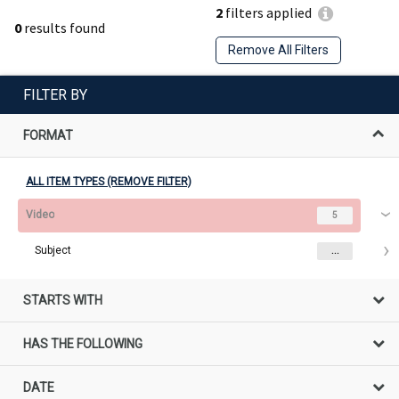
2
filters applied
0
results found
Remove All Filters
FILTER BY
FORMAT
ALL ITEM TYPES (REMOVE FILTER)
Video
5
Subject
...
STARTS WITH
HAS THE FOLLOWING
DATE