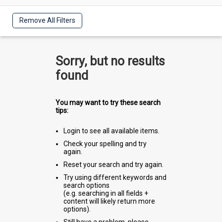
Remove All Filters
Sorry, but no results
found
You may want to try these search
tips:
Login to see all available items.
Check your spelling and try
again.
Reset your search and try again.
Try using different keywords and
search options
(e.g. searching in all fields +
content will likely return more
options).
Still have a problem, please