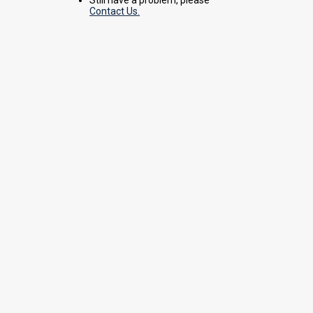
Contact Us.