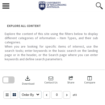
Skip
to
content
EXPLORE ALL CONTENT
Explore the content of this site using the filters below to display
different categories of information – Item Types, and their sub
categories.
When you are looking for specific items of interest, use the
search tools; enter keywords in the basic search on the landing
page or in the header, or the Search page where you can enter
keywords and define search parameters.
Skip
to
download
search
block
Contact Us
Share
Compare
Download
Order By
of 0