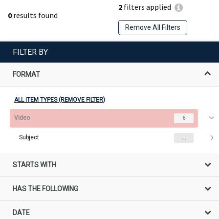
2
filters applied
0
results found
Remove All Filters
FILTER BY
FORMAT
ALL ITEM TYPES (REMOVE FILTER)
Video
6
Subject
...
STARTS WITH
HAS THE FOLLOWING
DATE