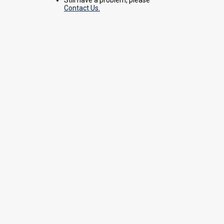
Contact Us.