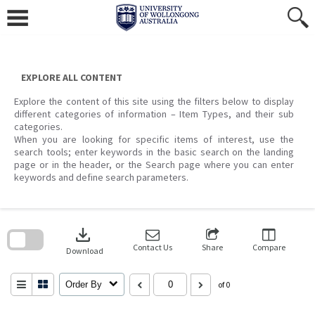
Skip
to
content
EXPLORE ALL CONTENT
Explore the content of this site using the filters below to display
different categories of information – Item Types, and their sub
categories.
When you are looking for specific items of interest, use the
search tools; enter keywords in the basic search on the landing
page or in the header, or the Search page where you can enter
keywords and define search parameters.
Skip
to
download
search
block
Contact Us
Share
Compare
Download
Order By
of 0