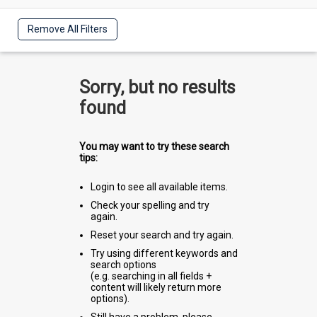
Remove All Filters
Sorry, but no results
found
You may want to try these search
tips:
Login to see all available items.
Check your spelling and try
again.
Reset your search and try again.
Try using different keywords and
search options
(e.g. searching in all fields +
content will likely return more
options).
Still have a problem, please