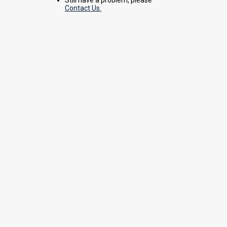
Contact Us.