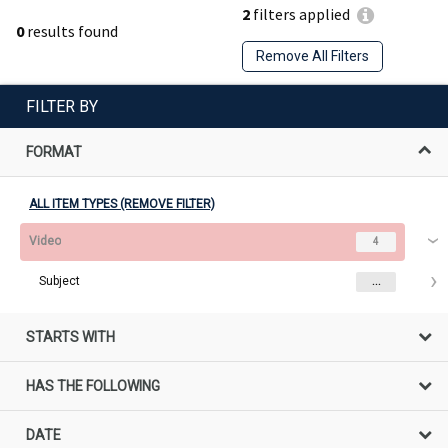
2
filters applied
0
results found
Remove All Filters
FILTER BY
FORMAT
ALL ITEM TYPES (REMOVE FILTER)
Video
4
Subject
...
STARTS WITH
HAS THE FOLLOWING
DATE