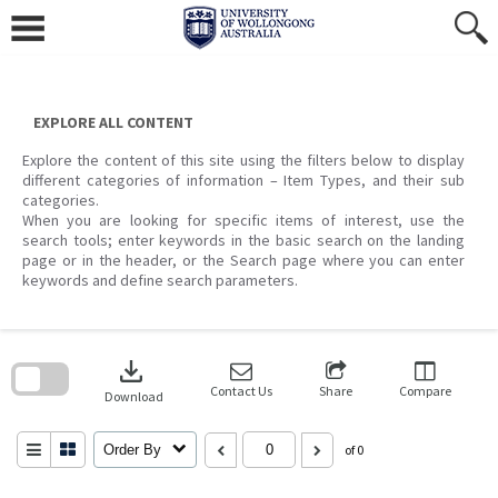
Skip
to
content
EXPLORE ALL CONTENT
Explore the content of this site using the filters below to display
different categories of information – Item Types, and their sub
categories.
When you are looking for specific items of interest, use the
search tools; enter keywords in the basic search on the landing
page or in the header, or the Search page where you can enter
keywords and define search parameters.
Skip
to
download
search
block
Contact Us
Share
Compare
Download
Order By
of 0