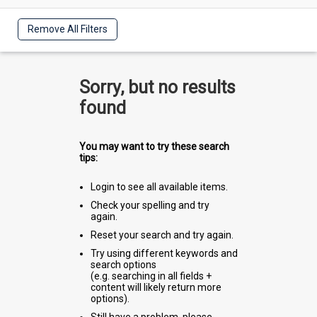
Remove All Filters
Sorry, but no results
found
You may want to try these search
tips:
Login to see all available items.
Check your spelling and try
again.
Reset your search and try again.
Try using different keywords and
search options
(e.g. searching in all fields +
content will likely return more
options).
Still have a problem, please