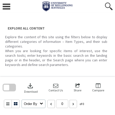
Skip
to
content
EXPLORE ALL CONTENT
Explore the content of this site using the filters below to display
different categories of information – Item Types, and their sub
categories.
When you are looking for specific items of interest, use the
search tools; enter keywords in the basic search on the landing
page or in the header, or the Search page where you can enter
keywords and define search parameters.
Skip
to
download
search
block
Contact Us
Share
Compare
Download
Order By
of 0