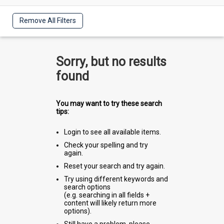
Remove All Filters
Sorry, but no results
found
You may want to try these search
tips:
Login to see all available items.
Check your spelling and try
again.
Reset your search and try again.
Try using different keywords and
search options
(e.g. searching in all fields +
content will likely return more
options).
Still have a problem, please