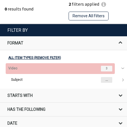
2
filters applied
0
results found
Remove All Filters
FILTER BY
FORMAT
ALL ITEM TYPES (REMOVE FILTER)
Video
3
Subject
...
STARTS WITH
HAS THE FOLLOWING
DATE