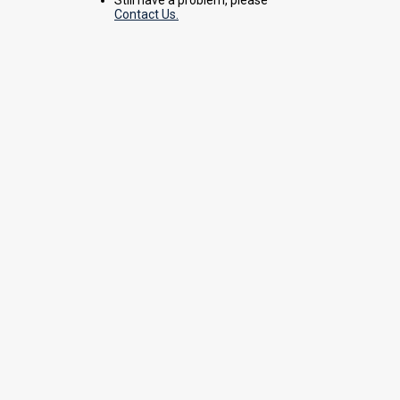
Contact Us.