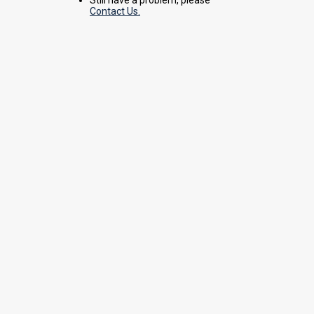
Contact Us.