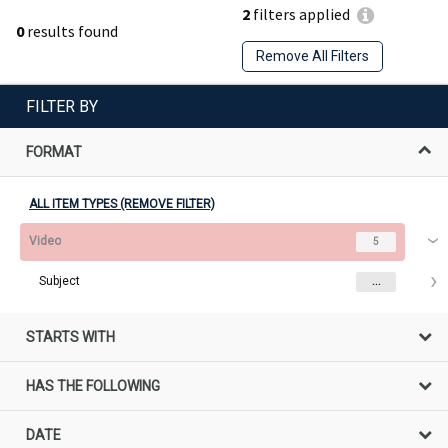
2
filters applied
0
results found
Remove All Filters
FILTER BY
FORMAT
ALL ITEM TYPES (REMOVE FILTER)
Video
5
Subject
...
STARTS WITH
HAS THE FOLLOWING
DATE