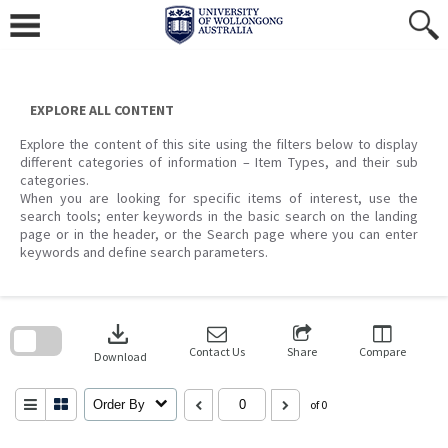
Skip
to
content
EXPLORE ALL CONTENT
Explore the content of this site using the filters below to display
different categories of information – Item Types, and their sub
categories.
When you are looking for specific items of interest, use the
search tools; enter keywords in the basic search on the landing
page or in the header, or the Search page where you can enter
keywords and define search parameters.
Skip
to
download
search
block
Contact Us
Share
Compare
Download
Order By
of 0