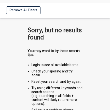
Remove All Filters
Sorry, but no results
found
You may want to try these search
tips:
Login to see all available items.
Check your spelling and try
again.
Reset your search and try again.
Try using different keywords and
search options
(e.g. searching in all fields +
content will likely return more
options).
Still have a problem, please