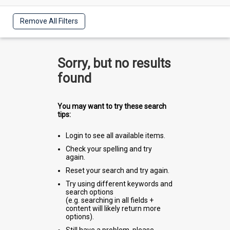
Remove All Filters
Sorry, but no results
found
You may want to try these search
tips:
Login to see all available items.
Check your spelling and try
again.
Reset your search and try again.
Try using different keywords and
search options
(e.g. searching in all fields +
content will likely return more
options).
Still have a problem, please