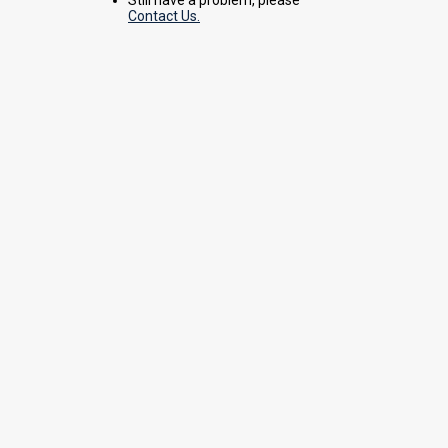
Contact Us.