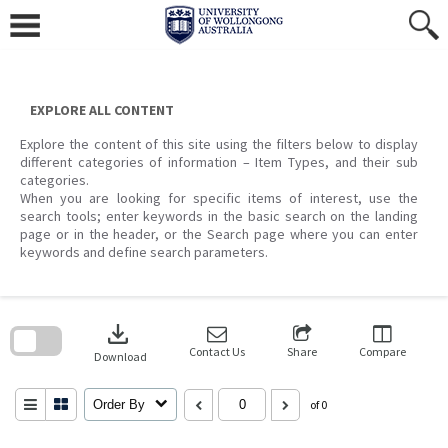
Skip
to
content
EXPLORE ALL CONTENT
Explore the content of this site using the filters below to display
different categories of information – Item Types, and their sub
categories.
When you are looking for specific items of interest, use the
search tools; enter keywords in the basic search on the landing
page or in the header, or the Search page where you can enter
keywords and define search parameters.
Skip
to
download
search
block
Contact Us
Share
Compare
Download
Order By
of 0