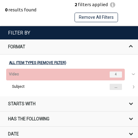
2
filters applied
0
results found
Remove All Filters
FILTER BY
FORMAT
ALL ITEM TYPES (REMOVE FILTER)
Video
4
Subject
...
STARTS WITH
HAS THE FOLLOWING
DATE