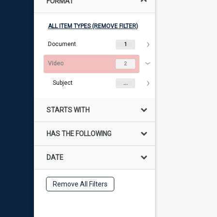
FORMAT
ALL ITEM TYPES (REMOVE FILTER)
Document
1
Video
2
Subject
...
STARTS WITH
HAS THE FOLLOWING
DATE
Remove All Filters