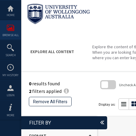
Skip
to
content
HOME
BROWSE ALL
Explore the content of t
EXPLORE ALL CONTENT
When you are looking fo
SEARCH
where you can enter ke
MY HISTORY
0
results found
Uncheck All
2
filters applied
Skip
LOGIN
to
Remove All Filters
search
Display as:
block
MORE
FILTER BY