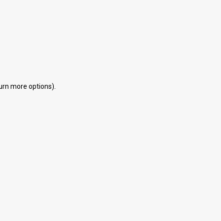
eturn more options).