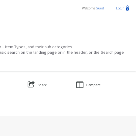
Welcome
Guest
Login
on – Item Types, and their sub categories.
asic search on the landing page or in the header, or the Search page
Share
Compare