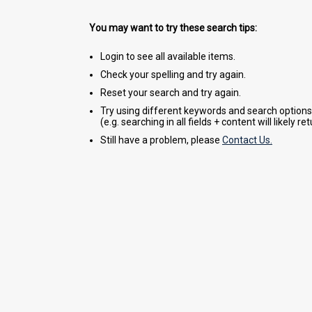
You may want to try these search tips:
Login to see all available items.
Check your spelling and try again.
Reset your search and try again.
Try using different keywords and search options
(e.g. searching in all fields + content will likely r
Still have a problem, please
Contact Us.