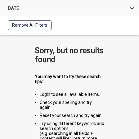
DATE
Remove All Filters
Sorry, but no results
found
You may want to try these search
tips:
Login to see all available items.
Check your spelling and try
again.
Reset your search and try again.
Try using different keywords and
search options
(e.g. searching in all fields +
content will likely return more