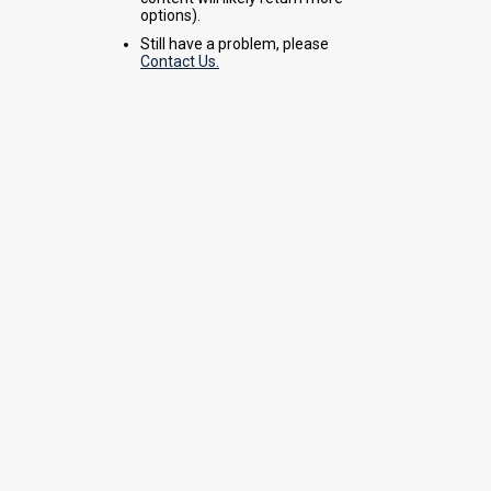
options).
Still have a problem, please
Contact Us.