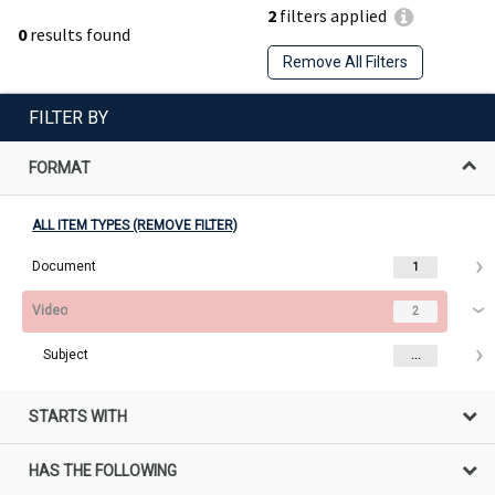
2
filters applied
0
results found
Remove All Filters
FILTER BY
FORMAT
ALL ITEM TYPES (REMOVE FILTER)
Document
1
Video
2
Subject
...
STARTS WITH
HAS THE FOLLOWING