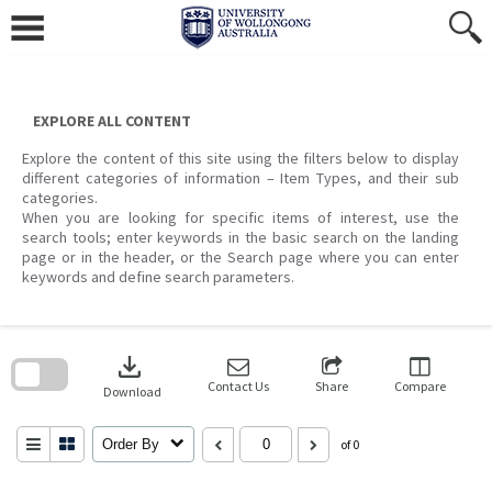
Skip
to
content
EXPLORE ALL CONTENT
Explore the content of this site using the filters below to display
different categories of information – Item Types, and their sub
categories.
When you are looking for specific items of interest, use the
search tools; enter keywords in the basic search on the landing
page or in the header, or the Search page where you can enter
keywords and define search parameters.
Skip
to
download
search
block
Contact Us
Share
Compare
Download
Order By
of 0