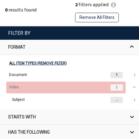
2
filters applied
0
results found
Remove All Filters
FILTER BY
FORMAT
ALL ITEM TYPES (REMOVE FILTER)
Document
1
Video
2
Subject
...
STARTS WITH
HAS THE FOLLOWING