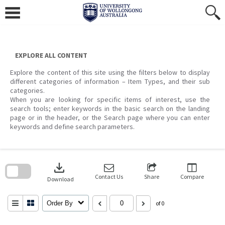
Skip
to
content
EXPLORE ALL CONTENT
Explore the content of this site using the filters below to display
different categories of information – Item Types, and their sub
categories.
When you are looking for specific items of interest, use the
search tools; enter keywords in the basic search on the landing
page or in the header, or the Search page where you can enter
keywords and define search parameters.
Skip
to
download
search
block
Contact Us
Share
Compare
Download
Order By
of 0