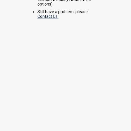
options).
Still have a problem, please
Contact Us.