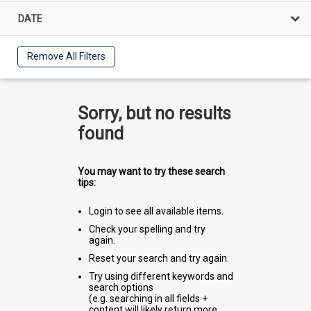
DATE
Remove All Filters
Sorry, but no results
found
You may want to try these search
tips:
Login to see all available items.
Check your spelling and try
again.
Reset your search and try again.
Try using different keywords and
search options
(e.g. searching in all fields +
content will likely return more