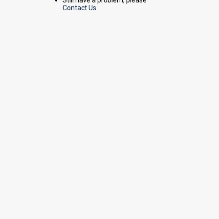
Contact Us.