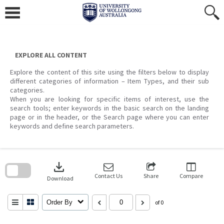
Skip
to
content
EXPLORE ALL CONTENT
Explore the content of this site using the filters below to display
different categories of information – Item Types, and their sub
categories.
When you are looking for specific items of interest, use the
search tools; enter keywords in the basic search on the landing
page or in the header, or the Search page where you can enter
keywords and define search parameters.
Skip
to
download
search
block
Contact Us
Share
Compare
Download
Order By
of 0