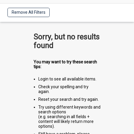
Remove All Filters
Sorry, but no results
found
You may want to try these search
tips:
Login to see all available items.
Check your spelling and try
again.
Reset your search and try again.
Try using different keywords and
search options
(e.g. searching in all fields +
content will likely return more
options).
Still have a problem, please