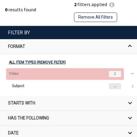
2
filters applied
0
results found
Remove All Filters
FILTER BY
FORMAT
ALL ITEM TYPES (REMOVE FILTER)
Video
2
Subject
...
STARTS WITH
HAS THE FOLLOWING
DATE