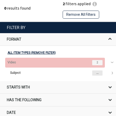
2
filters applied
0
results found
Remove All Filters
FILTER BY
FORMAT
ALL ITEM TYPES (REMOVE FILTER)
Video
2
Subject
...
STARTS WITH
HAS THE FOLLOWING
DATE