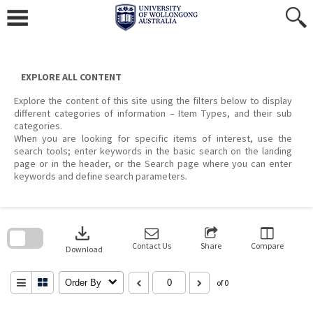
Skip
to
content
EXPLORE ALL CONTENT
Explore the content of this site using the filters below to display
different categories of information – Item Types, and their sub
categories.
When you are looking for specific items of interest, use the
search tools; enter keywords in the basic search on the landing
page or in the header, or the Search page where you can enter
keywords and define search parameters.
Skip
to
download
search
block
Contact Us
Share
Compare
Download
Order By
of 0