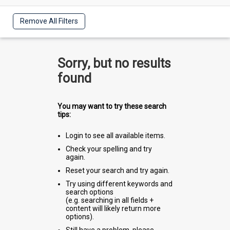
Remove All Filters
Sorry, but no results
found
You may want to try these search
tips:
Login to see all available items.
Check your spelling and try
again.
Reset your search and try again.
Try using different keywords and
search options
(e.g. searching in all fields +
content will likely return more
options).
Still have a problem, please