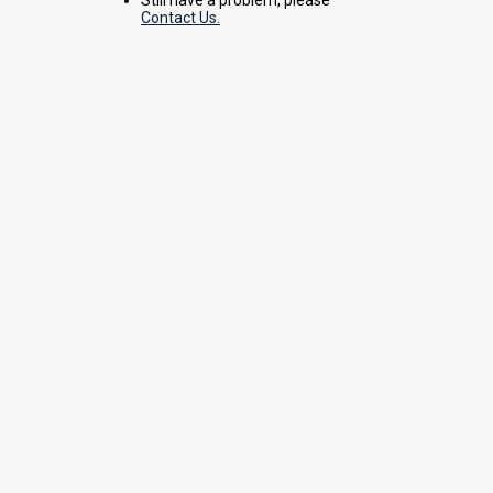
Contact Us.