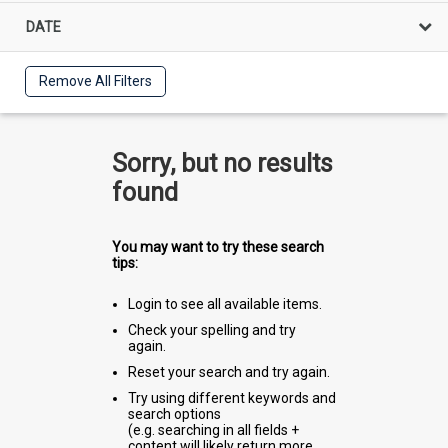
DATE
Remove All Filters
Sorry, but no results
found
You may want to try these search
tips:
Login to see all available items.
Check your spelling and try
again.
Reset your search and try again.
Try using different keywords and
search options
(e.g. searching in all fields +
content will likely return more