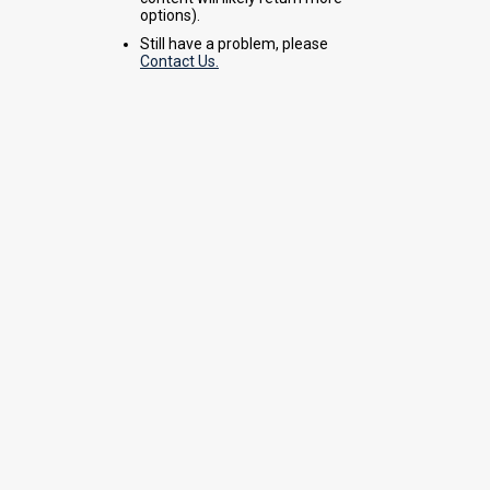
options).
Still have a problem, please
Contact Us.