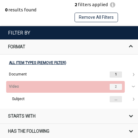
2
filters applied
0
results found
Remove All Filters
FILTER BY
FORMAT
ALL ITEM TYPES (REMOVE FILTER)
Document
1
Video
2
Subject
...
STARTS WITH
HAS THE FOLLOWING