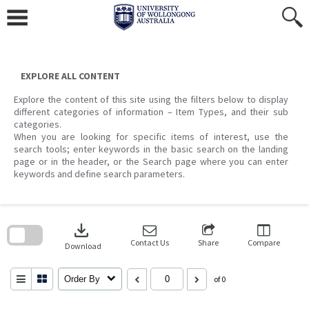
Skip
to
content
EXPLORE ALL CONTENT
Explore the content of this site using the filters below to display
different categories of information – Item Types, and their sub
categories.
When you are looking for specific items of interest, use the
search tools; enter keywords in the basic search on the landing
page or in the header, or the Search page where you can enter
keywords and define search parameters.
Skip
to
download
search
block
Contact Us
Share
Compare
Download
Order By
of 0