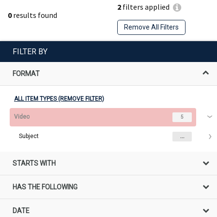
2
filters applied
0
results found
Remove All Filters
FILTER BY
FORMAT
ALL ITEM TYPES (REMOVE FILTER)
Video
5
Subject
...
STARTS WITH
HAS THE FOLLOWING
DATE