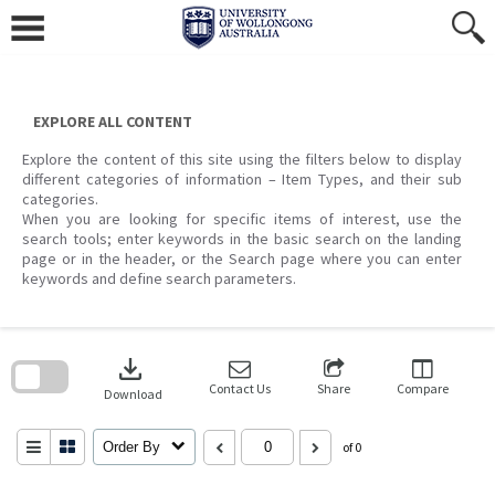
Skip
to
content
EXPLORE ALL CONTENT
Explore the content of this site using the filters below to display
different categories of information – Item Types, and their sub
categories.
When you are looking for specific items of interest, use the
search tools; enter keywords in the basic search on the landing
page or in the header, or the Search page where you can enter
keywords and define search parameters.
Skip
to
download
search
block
Contact Us
Share
Compare
Download
Order By
of 0