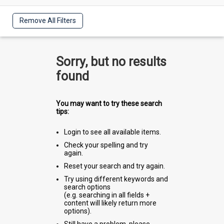
Remove All Filters
Sorry, but no results
found
You may want to try these search
tips:
Login to see all available items.
Check your spelling and try
again.
Reset your search and try again.
Try using different keywords and
search options
(e.g. searching in all fields +
content will likely return more
options).
Still have a problem, please