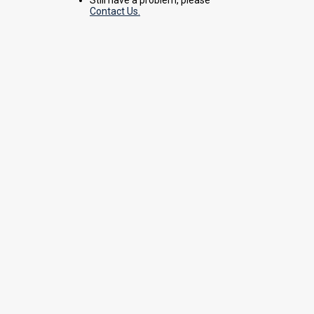
Contact Us.