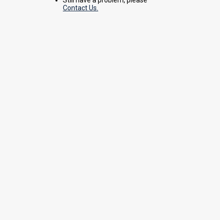
Contact Us.