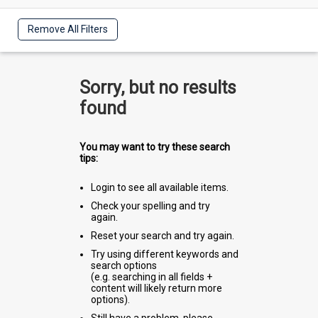
Remove All Filters
Sorry, but no results
found
You may want to try these search
tips:
Login to see all available items.
Check your spelling and try
again.
Reset your search and try again.
Try using different keywords and
search options
(e.g. searching in all fields +
content will likely return more
options).
Still have a problem, please