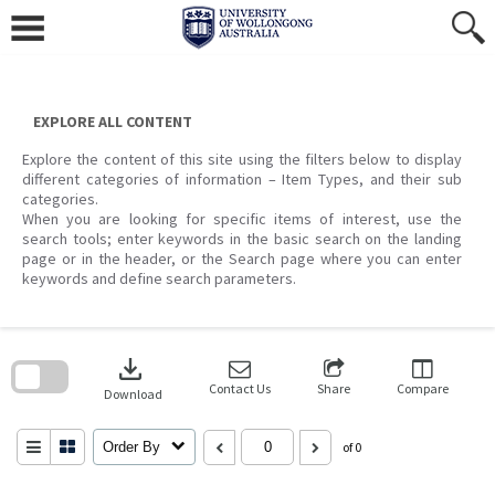
Skip
to
content
EXPLORE ALL CONTENT
Explore the content of this site using the filters below to display
different categories of information – Item Types, and their sub
categories.
When you are looking for specific items of interest, use the
search tools; enter keywords in the basic search on the landing
page or in the header, or the Search page where you can enter
keywords and define search parameters.
Skip
to
download
search
block
Contact Us
Share
Compare
Download
Order By
of 0