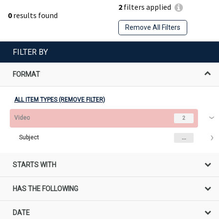
2
filters applied
0
results found
Remove All Filters
FILTER BY
FORMAT
ALL ITEM TYPES (REMOVE FILTER)
Video
2
Subject
...
STARTS WITH
HAS THE FOLLOWING
DATE