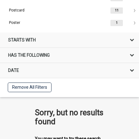
Postcard
11
Poster
1
STARTS WITH
HAS THE FOLLOWING
DATE
Remove All Filters
Sorry, but no results
found
You may want to try these search