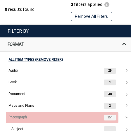
2
filters applied
0
results found
Remove All Filters
FILTER BY
FORMAT
ALL ITEM TYPES (REMOVE FILTER)
Audio
29
Book
1
Document
30
Maps and Plans
2
Photograph
151
Subject
...