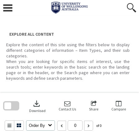
Skip
to
content
EXPLORE ALL CONTENT
Explore the content of this site using the filters below to display
different categories of information – Item Types, and their sub
categories.
When you are looking for specific items of interest, use the
search tools; enter keywords in the basic search on the landing
page or in the header, or the Search page where you can enter
keywords and define search parameters.
Skip
to
download
search
block
Contact Us
Share
Compare
Download
Order By
of 0