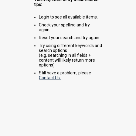
tips:
Login to see all available items.
Check your spelling and try
again.
Reset your search and try again.
Try using different keywords and
search options
(e.g. searching in all fields +
content will likely return more
options).
Still have a problem, please
Contact Us.