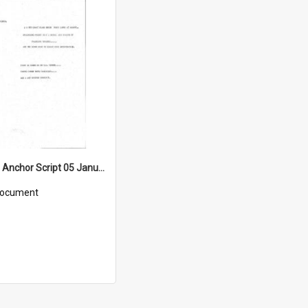
WIN News Anchor Script 05 January 1968
ocument