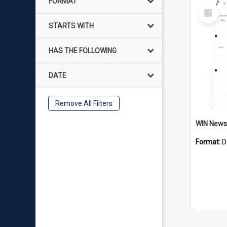
FORMAT
Select
Item
STARTS WITH
HAS THE FOLLOWING
DATE
Remove All Filters
Format:
D