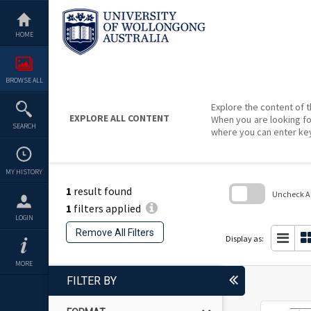
Skip
to
content
HOME
BROWSE ALL
Explore the content of t
EXPLORE ALL CONTENT
When you are looking fo
SEARCH
where you can enter ke
MY HISTORY
1
result found
Uncheck All
1
filters applied
Skip
LOGIN
to
Remove All Filters
search
Display as:
block
MORE
FILTER BY