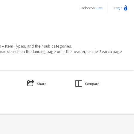
Welcome
Guest
Login
on – Item Types, and their sub categories.
asic search on the landing page or in the header, or the Search page
Share
Compare