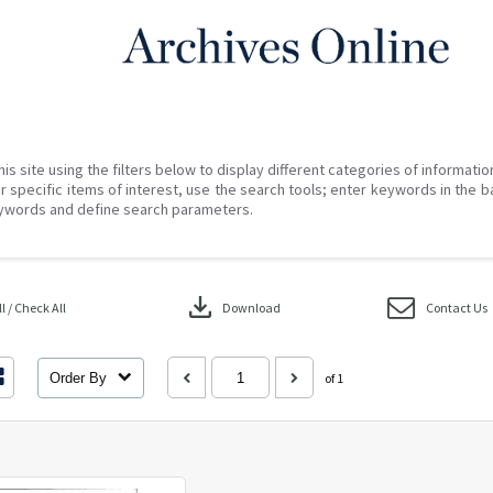
his site using the filters below to display different categories of informati
r specific items of interest, use the search tools; enter keywords in the b
ywords and define search parameters.
download
 / Check All
Download
Contact Us
Order By
of 1