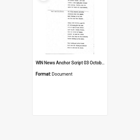
WIN News Anchor Script 03 October 1967
Format:
Document