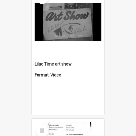
Lilac Time art show
Format:
Video
Select
Item