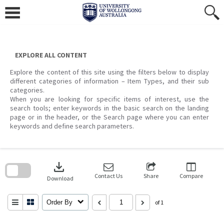
Skip
to
content
EXPLORE ALL CONTENT
Explore the content of this site using the filters below to display
different categories of information – Item Types, and their sub
categories.
When you are looking for specific items of interest, use the
search tools; enter keywords in the basic search on the landing
page or in the header, or the Search page where you can enter
keywords and define search parameters.
Skip
to
download
search
block
Contact Us
Share
Compare
Download
Order By
of 1