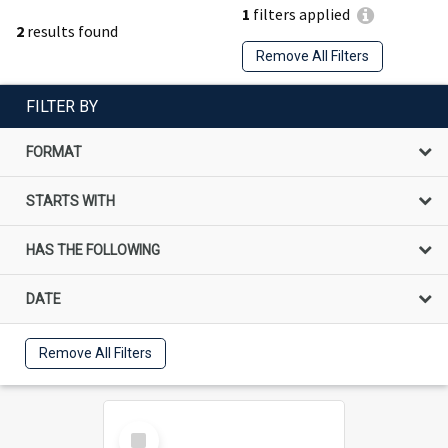
1
filters applied
2
results found
Remove All Filters
FILTER BY
FORMAT
STARTS WITH
HAS THE FOLLOWING
DATE
Remove All Filters
Select
Item