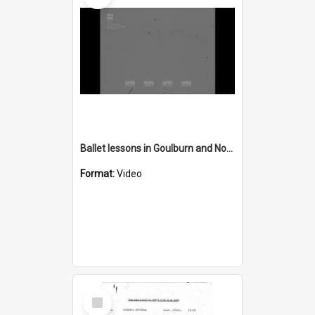
Ballet lessons in Goulburn and Nowra concert
Format:
Video
Select
Item