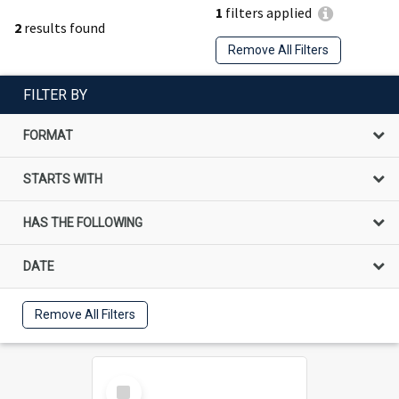
1
filters applied
2
results found
Remove All Filters
FILTER BY
FORMAT
STARTS WITH
HAS THE FOLLOWING
DATE
Remove All Filters
Select
Item