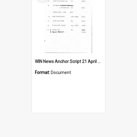
WIN News Anchor Script 21 April 1967
Format:
Document