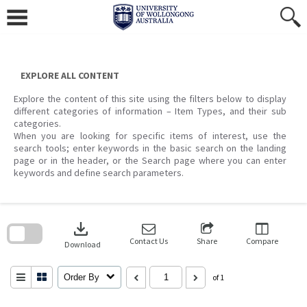
Skip
to
content
EXPLORE ALL CONTENT
Explore the content of this site using the filters below to display
different categories of information – Item Types, and their sub
categories.
When you are looking for specific items of interest, use the
search tools; enter keywords in the basic search on the landing
page or in the header, or the Search page where you can enter
keywords and define search parameters.
Skip
to
download
search
block
Contact Us
Share
Compare
Download
Order By
of 1