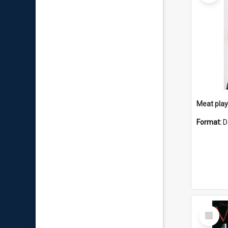
Meat playb
Format:
D
Select
Item