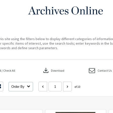
his site using the filters below to display different categories of informati
r specific items of interest, use the search tools; enter keywords in the b
ywords and define search parameters.
download
 / Check All
Download
Contact Us
Order By
of 10