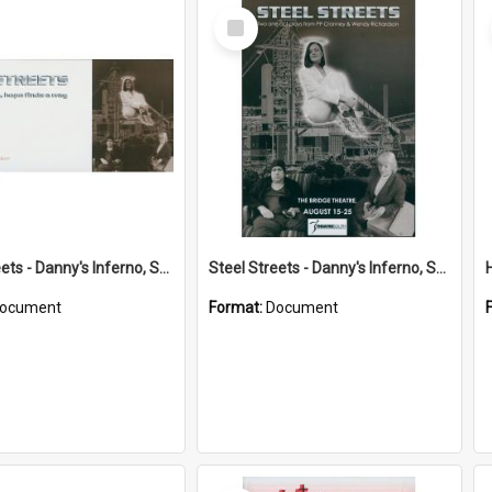
Select
Item
Steel Streets - Danny's Inferno, Soft Target playbill
Steel Streets - Danny's Inferno, Soft Target program
ocument
Format:
Document