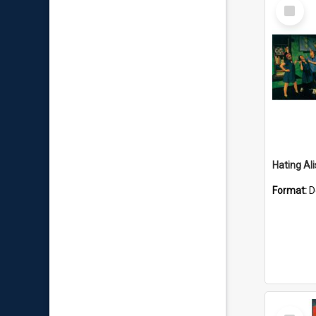
Select
Item
Hating Ali
Format:
D
Select