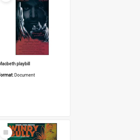
Macbeth playbill
Format:
Document
Select
Item