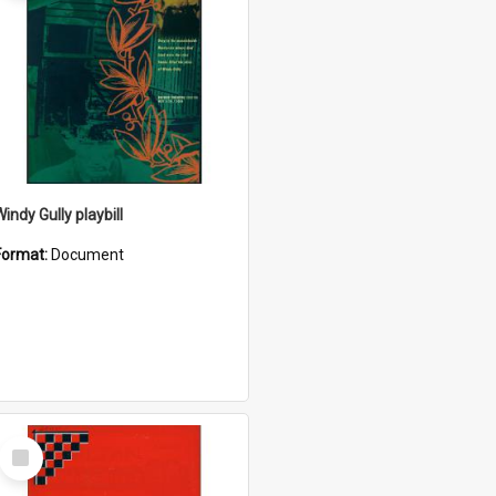
indy Gully playbill
Format:
Document
Select
Item