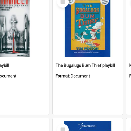
Item
ybill
The Bugalugs Bum Thief playbill
ocument
Format:
Document
Select