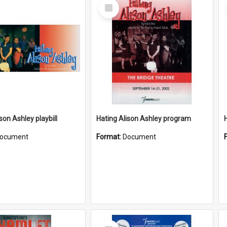
Select
Item
son Ashley playbill
Hating Alison Ashley program
ocument
Format:
Document
Select