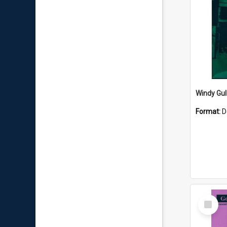
Windy Gul
Format:
D
Select
Item