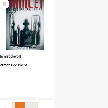
Select
Item
Hamlet playbill
Format:
Document
Select