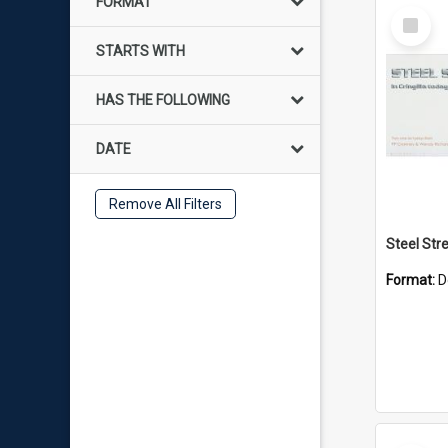
FORMAT
Select
Item
STARTS WITH
HAS THE FOLLOWING
DATE
Remove All Filters
Format:
D