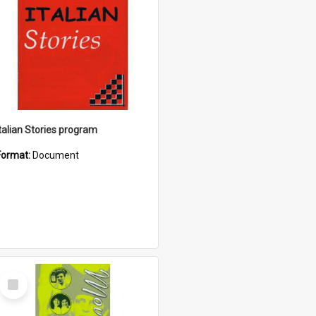
Italian Stories program
Format:
Document
Select
Item