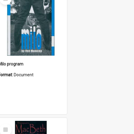
Item
Milo program
Format:
Document
Select
Item