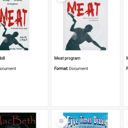
ill
Meat program
ocument
Format:
Document
Select
Item