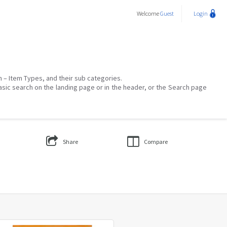
Welcome
Guest
Login
on – Item Types, and their sub categories.
asic search on the landing page or in the header, or the Search page
Share
Compare