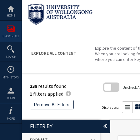
Skip
to
content
HOME
BROWSE ALL
Explore the content of t
EXPLORE ALL CONTENT
When you are looking fo
SEARCH
where you can enter ke
MY HISTORY
238
results found
Uncheck All
1
filters applied
Skip
LOGIN
to
Remove All Filters
search
Display as:
block
MORE
FILTER BY