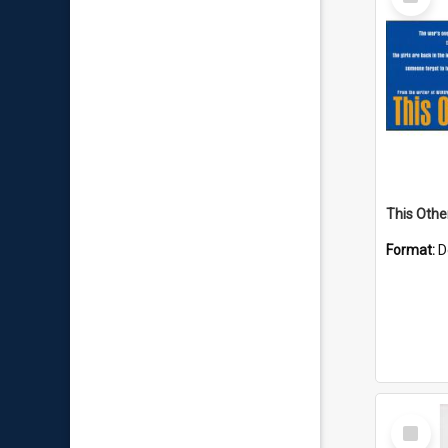
Item
This Other
Format:
D
Select
Item