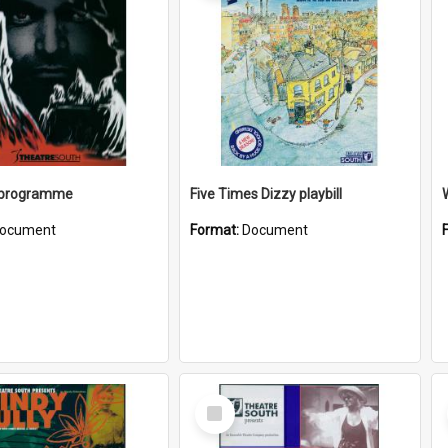
 programme
Five Times Dizzy playbill
W
ocument
Format:
Document
Select
Item