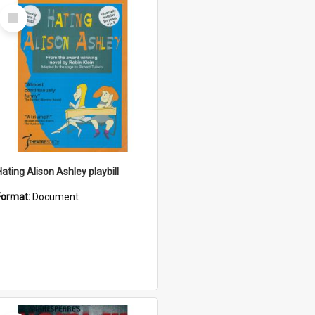
Select
Item
Hating Alison Ashley playbill
Format:
Document