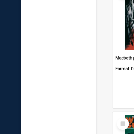
Macbeth
Format:
D
Select
Item