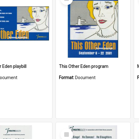
Item
 Eden playbill
This Other Eden program
ocument
Format:
Document
Select
Item