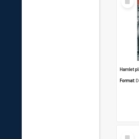
Item
Hamlet pla
Format:
D
Select