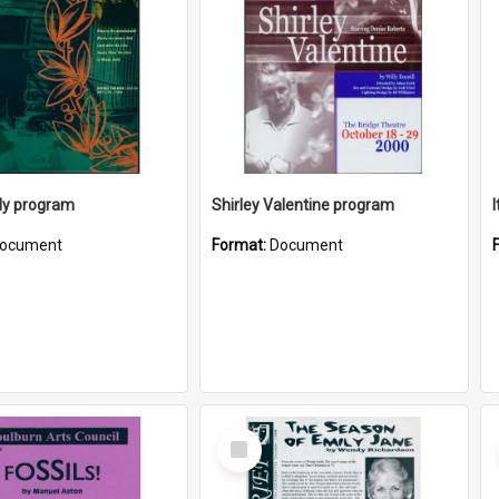
ly program
Shirley Valentine program
ocument
Format:
Document
Select
Item