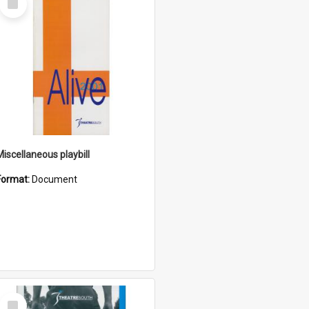
Item
Miscellaneous playbill
Format:
Document
Select