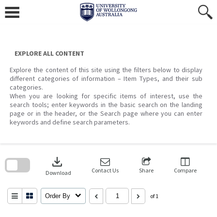
Skip
to
content
EXPLORE ALL CONTENT
Explore the content of this site using the filters below to display
different categories of information – Item Types, and their sub
categories.
When you are looking for specific items of interest, use the
search tools; enter keywords in the basic search on the landing
page or in the header, or the Search page where you can enter
keywords and define search parameters.
Skip
to
download
search
block
Contact Us
Share
Compare
Download
Order By
of 1