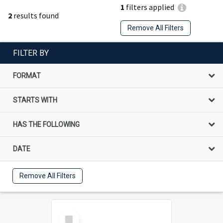
1
filters applied
2
results found
Remove All Filters
FILTER BY
FORMAT
STARTS WITH
HAS THE FOLLOWING
DATE
Remove All Filters
Select
Item