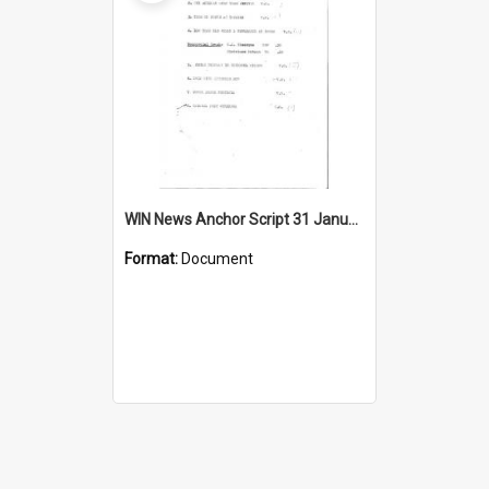
WIN News Anchor Script 31 January 1967
Format:
Document