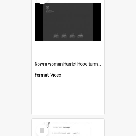
Nowra woman Harriet Hope turns 100
Format:
Video
Select
Item