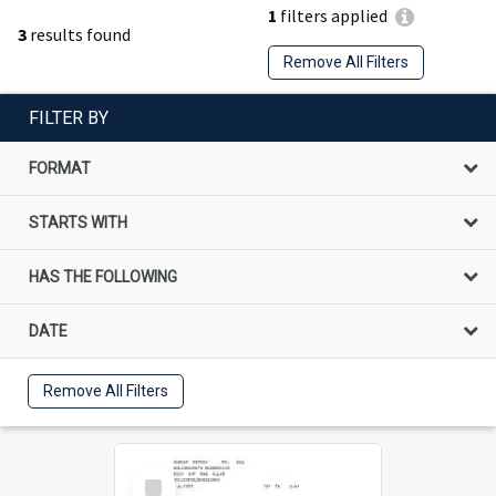
1
filters applied
3
results found
Remove All Filters
FILTER BY
FORMAT
STARTS WITH
HAS THE FOLLOWING
DATE
Remove All Filters
Select
Item