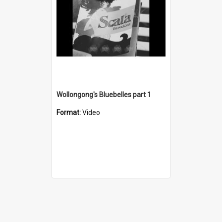
Wollongong's Bluebelles part 1
Format:
Video