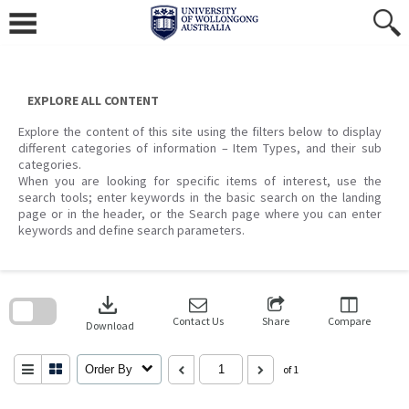
Skip
to
content
EXPLORE ALL CONTENT
Explore the content of this site using the filters below to display
different categories of information – Item Types, and their sub
categories.
When you are looking for specific items of interest, use the
search tools; enter keywords in the basic search on the landing
page or in the header, or the Search page where you can enter
keywords and define search parameters.
Skip
to
download
search
block
Contact Us
Share
Compare
Download
Order By
of 1