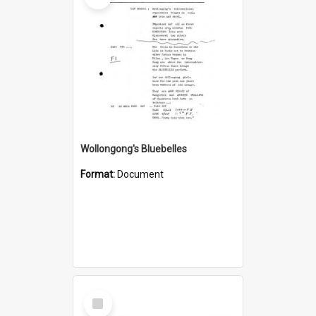
Wollongong's Bluebelles
Format:
Document
Select
Item