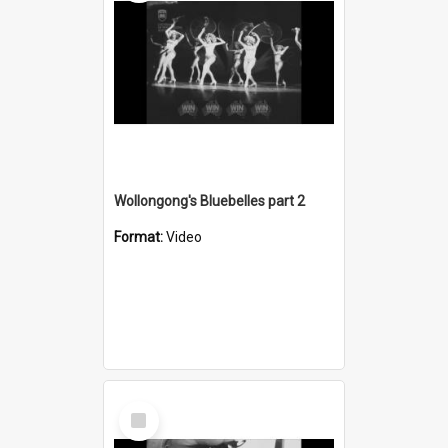
Wollongong's Bluebelles part 2
Format:
Video
Select
Item