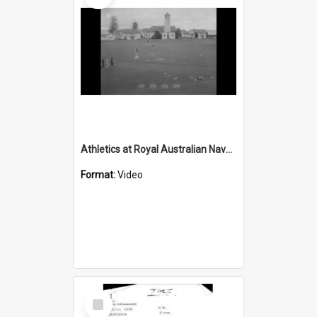
Athletics at Royal Australian Naval College HMAS Creswell
Format:
Video
Select
Item