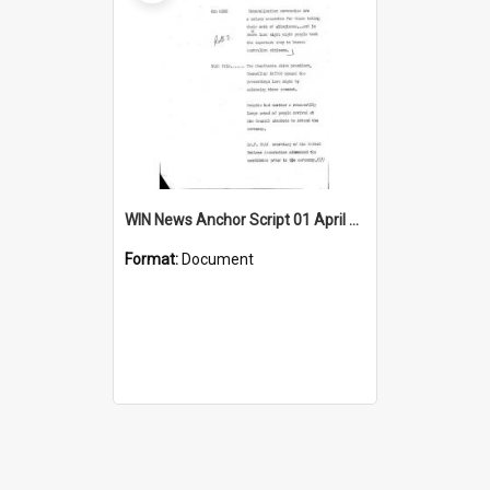
WIN News Anchor Script 01 April 1969
Format:
Document