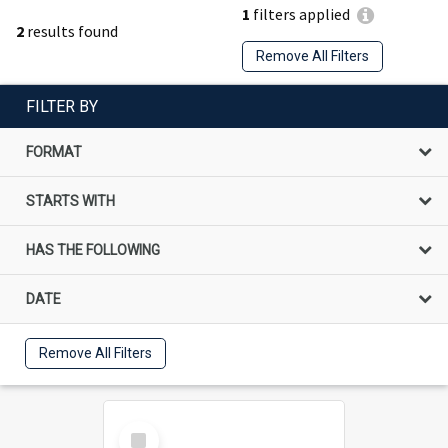
1
filters applied
2
results found
Remove All Filters
FILTER BY
FORMAT
STARTS WITH
HAS THE FOLLOWING
DATE
Remove All Filters
Select
Item