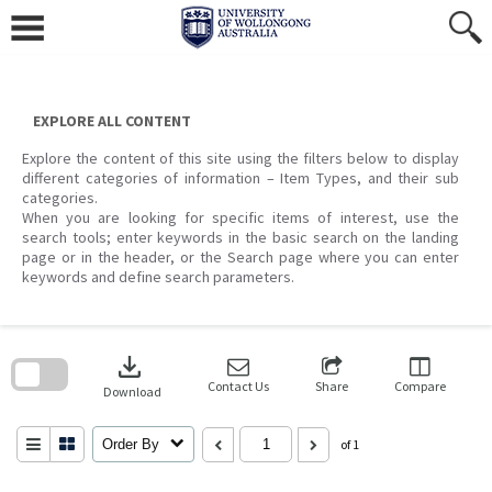
Skip
to
content
EXPLORE ALL CONTENT
Explore the content of this site using the filters below to display
different categories of information – Item Types, and their sub
categories.
When you are looking for specific items of interest, use the
search tools; enter keywords in the basic search on the landing
page or in the header, or the Search page where you can enter
keywords and define search parameters.
Skip
to
download
search
block
Contact Us
Share
Compare
Download
Order By
of 1