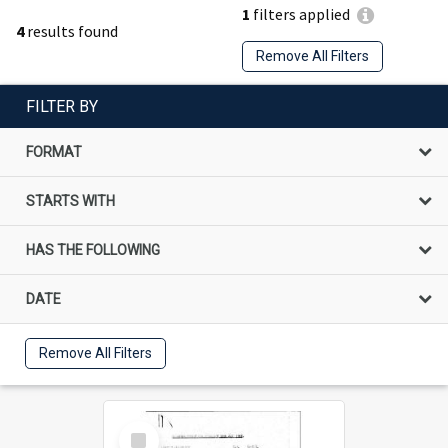
1
filters applied
4
results found
Remove All Filters
FILTER BY
FORMAT
STARTS WITH
HAS THE FOLLOWING
DATE
Remove All Filters
Select
Item