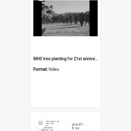
INHS tree planting for 21st anniversary
Format:
Video
Select
Item