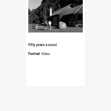
Fifty years a scout
Format:
Video