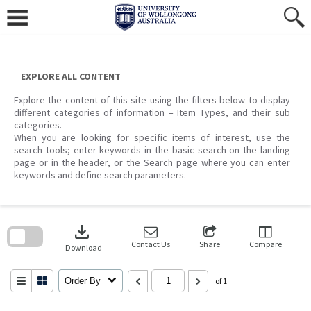
Skip
to
content
EXPLORE ALL CONTENT
Explore the content of this site using the filters below to display
different categories of information – Item Types, and their sub
categories.
When you are looking for specific items of interest, use the
search tools; enter keywords in the basic search on the landing
page or in the header, or the Search page where you can enter
keywords and define search parameters.
Skip
to
download
search
block
Contact Us
Share
Compare
Download
Order By
of 1