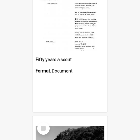
Fifty years a scout
Format:
Document
Select
Item