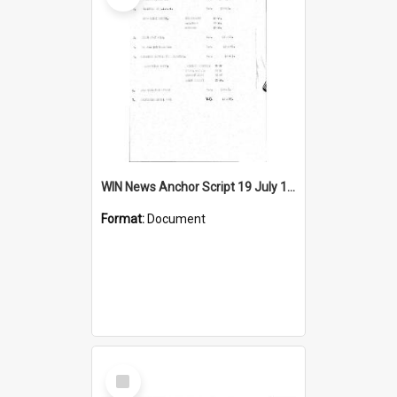
WIN News Anchor Script 19 July 1967
Format:
Document
Select
Item